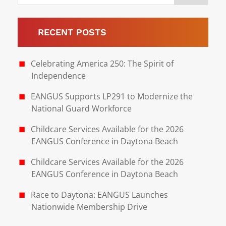
RECENT POSTS
Celebrating America 250: The Spirit of
Independence
EANGUS Supports LP291 to Modernize the
National Guard Workforce
Childcare Services Available for the 2026
EANGUS Conference in Daytona Beach
Childcare Services Available for the 2026
EANGUS Conference in Daytona Beach
Race to Daytona: EANGUS Launches
Nationwide Membership Drive