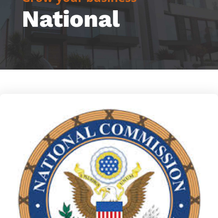
National