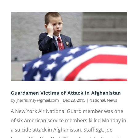
Guardsmen Victims of Attack in Afghanistan
by
jharris.msy@gmail.com
|
Dec 23, 2015
|
National
,
News
A New York Air National Guard member was one
of six American service members killed Monday in
a suicide attack in Afghanistan. Staff Sgt. Joe