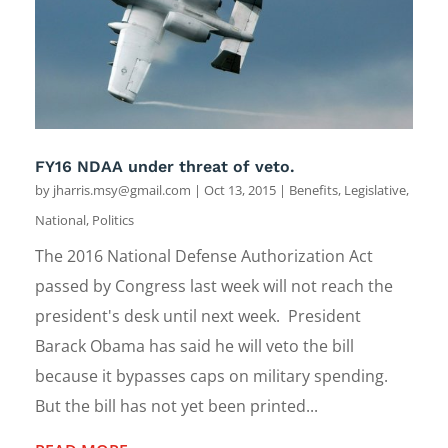
FY16 NDAA under threat of veto.
by
jharris.msy@gmail.com
|
Oct 13, 2015
|
Benefits
,
Legislative
,
National
,
Politics
The 2016 National Defense Authorization Act
passed by Congress last week will not reach the
president's desk until next week. President
Barack Obama has said he will veto the bill
because it bypasses caps on military spending.
But the bill has not yet been printed...