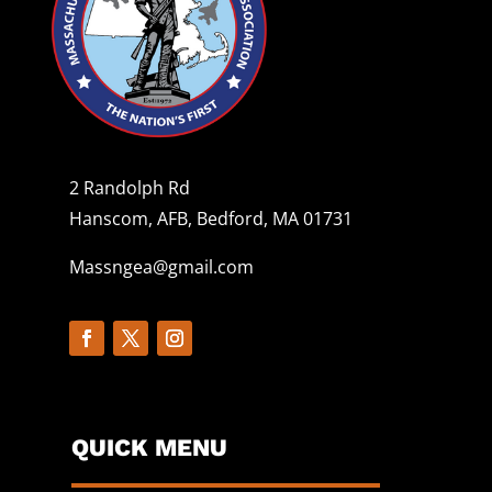
2 Randolph Rd
Hanscom, AFB, Bedford, MA 01731
Massngea@gmail.com
QUICK MENU