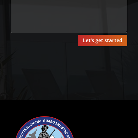
Let's get started