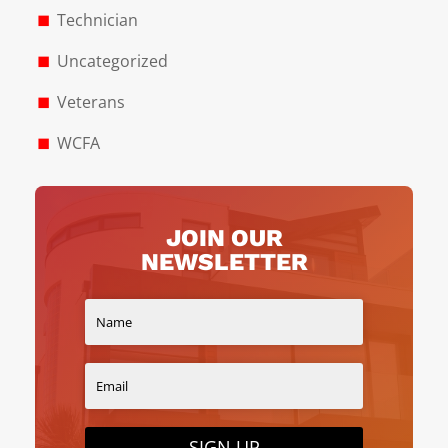
Technician
Uncategorized
Veterans
WCFA
JOIN OUR
NEWSLETTER
SIGN UP