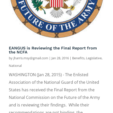
EANGUS is Reviewing the Final Report from
the NCFA
by
jharris.msy@gmail.com
|
Jan 28, 2016
|
Benefits
,
Legislative
,
National
WASHINGTON (Jan 28, 2015) - The Enlisted
Association of the National Guard of the United
States has received the Final Report from the
National Commission on the Future of the Army
and is reviewing their findings. While their
recommendations are not binding, the...