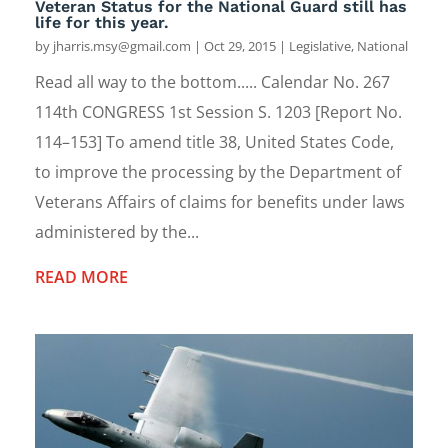
Veteran Status for the National Guard still has
life for this year.
by
jharris.msy@gmail.com
|
Oct 29, 2015
|
Legislative
,
National
Read all way to the bottom..... Calendar No. 267
114th CONGRESS 1st Session S. 1203 [Report No.
114–153] To amend title 38, United States Code,
to improve the processing by the Department of
Veterans Affairs of claims for benefits under laws
administered by the...
READ MORE