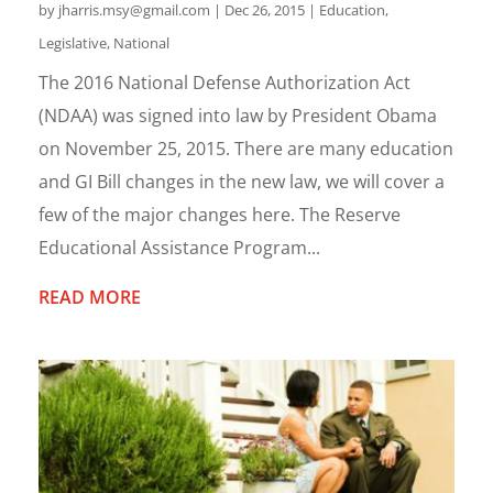
by
jharris.msy@gmail.com
|
Dec 26, 2015
|
Education
,
Legislative
,
National
The 2016 National Defense Authorization Act
(NDAA) was signed into law by President Obama
on November 25, 2015. There are many education
and GI Bill changes in the new law, we will cover a
few of the major changes here. The Reserve
Educational Assistance Program...
READ MORE