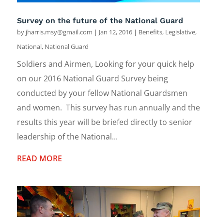
Survey on the future of the National Guard
by
jharris.msy@gmail.com
|
Jan 12, 2016
|
Benefits
,
Legislative
,
National
,
National Guard
Soldiers and Airmen, Looking for your quick help
on our 2016 National Guard Survey being
conducted by your fellow National Guardsmen
and women. This survey has run annually and the
results this year will be briefed directly to senior
leadership of the National...
READ MORE