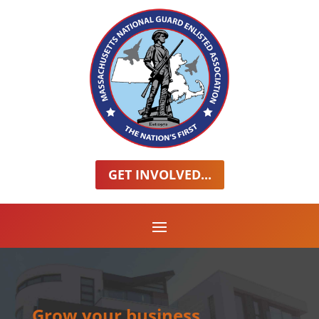
GET INVOLVED...
Grow your business