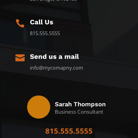
Call Us

815.555.5555
Send us a mail

info@mycomapny.com
Sarah Thompson
Business Consultant
815.555.5555