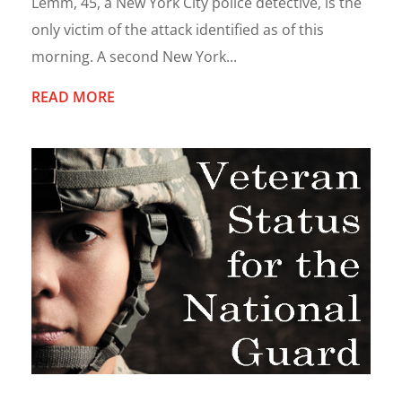
Lemm, 45, a New York City police detective, is the
only victim of the attack identified as of this
morning. A second New York...
READ MORE