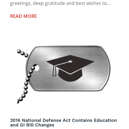
greetings, deep gratitude and best wishes to...
READ MORE
2016 National Defense Act Contains Education
and GI Bill Changes