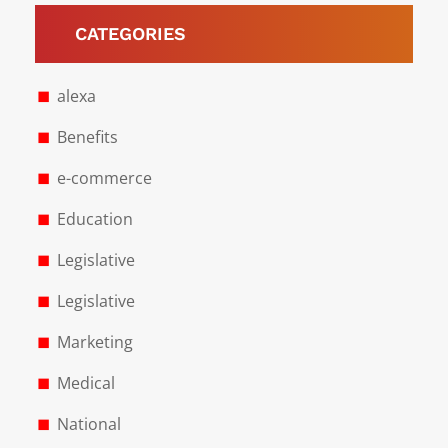
CATEGORIES
alexa
Benefits
e-commerce
Education
Legislative
Legislative
Marketing
Medical
National