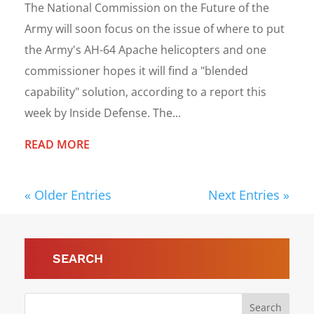
The National Commission on the Future of the
Army will soon focus on the issue of where to put
the Army's AH-64 Apache helicopters and one
commissioner hopes it will find a "blended
capability" solution, according to a report this
week by Inside Defense. The...
READ MORE
« Older Entries
Next Entries »
SEARCH