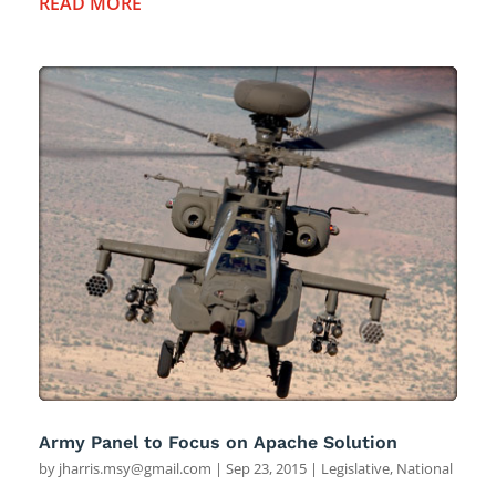
READ MORE
Army Panel to Focus on Apache Solution
by
jharris.msy@gmail.com
|
Sep 23, 2015
|
Legislative
,
National