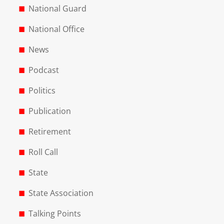
National Guard
National Office
News
Podcast
Politics
Publication
Retirement
Roll Call
State
State Association
Talking Points