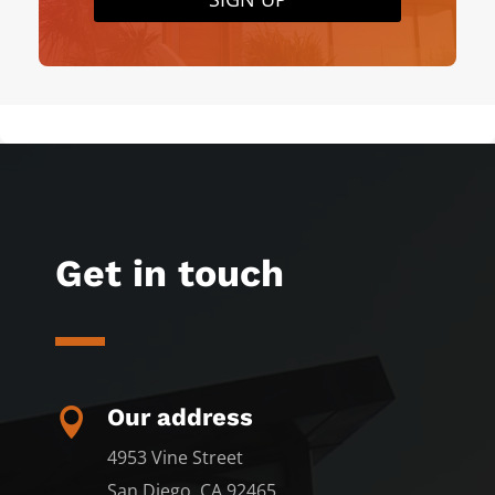
Get in touch
Our address

4953 Vine Street
San Diego, CA 92465