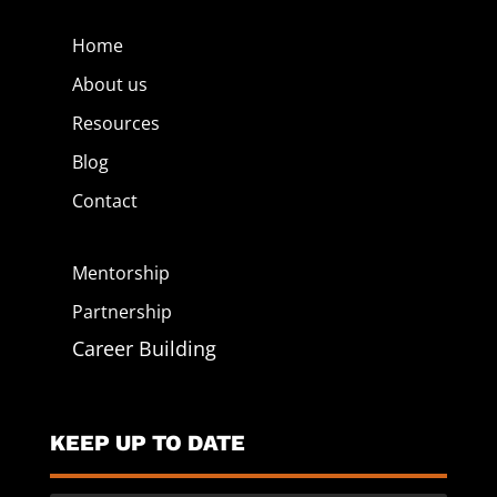
Home
About us
Resources
Blog
Contact
Mentorship
Partnership
Career Building
KEEP UP TO DATE