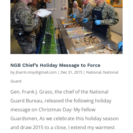
NGB Chief’s Holiday Message to Force
by
jharris.msy@gmail.com
|
Dec 31, 2015
|
National
,
National
Guard
Gen. Frank J. Grass, the chief of the National
Guard Bureau, released the following holiday
message on Christmas Day: My Fellow
Guardsmen, As we celebrate this holiday season
and draw 2015 to a close, I extend my warmest