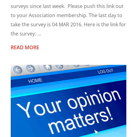
surveys since last week. Please push this link out
to your Association membership. The last day to
take the survey is 04 MAR 2016. Here is the link for
the survey: ...
READ MORE