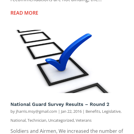
READ MORE
National Guard Survey Results – Round 2
by
jharris.msy@gmail.com
|
Jan 22, 2016
|
Benefits
,
Legislative
,
National
,
Technician
,
Uncategorized
,
Veterans
Soldiers and Airmen, We increased the number of