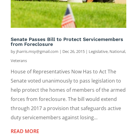
Senate Passes Bill to Protect Servicemembers
from Foreclosure
by
jharris.msy@gmail.com
|
Dec 26, 2015
|
Legislative
,
National
,
Veterans
House of Representatives Now Has to Act The
Senate voted unanimously to pass legislation to
help protect the homes of members of the armed
forces from foreclosure. The bill would extend
through 2017 a provision that safeguards active
duty servicemembers against losing...
READ MORE