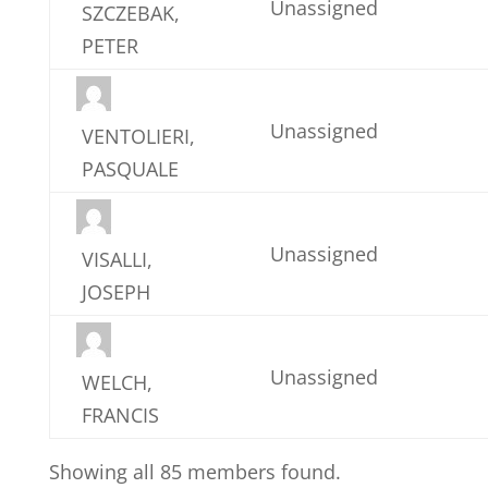
Unassigned
SZCZEBAK,
PETER
Unassigned
VENTOLIERI,
PASQUALE
Unassigned
VISALLI,
JOSEPH
Unassigned
WELCH,
FRANCIS
Showing all 85 members found.