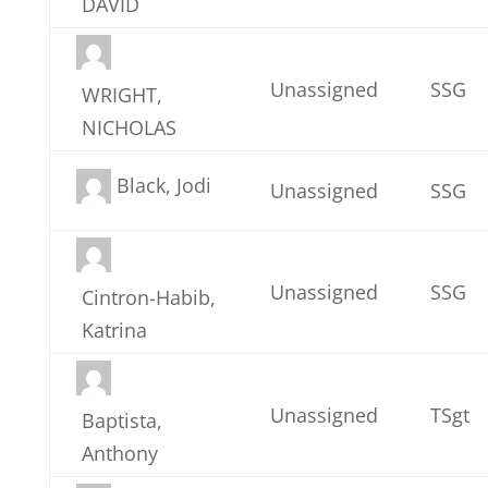
DAVID
Unassigned
SSG
WRIGHT,
NICHOLAS
Black, Jodi
Unassigned
SSG
Unassigned
SSG
Cintron-Habib,
Katrina
Unassigned
TSgt
Baptista,
Anthony