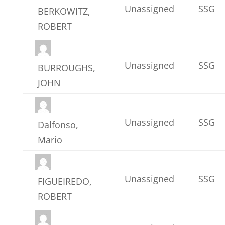
Unassigned
SSG
BERKOWITZ,
ROBERT
Unassigned
SSG
BURROUGHS,
JOHN
Unassigned
SSG
Dalfonso,
Mario
Unassigned
SSG
FIGUEIREDO,
ROBERT