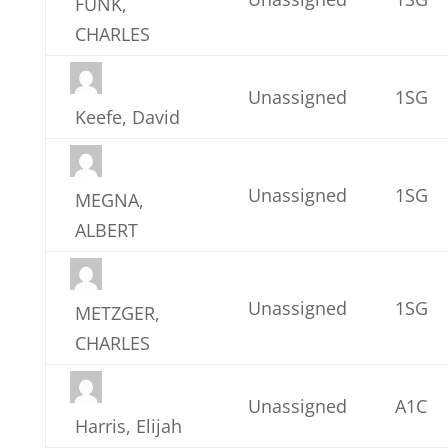
FUNK,
CHARLES
Unassigned
1SG
Keefe, David
Unassigned
1SG
MEGNA,
ALBERT
Unassigned
1SG
METZGER,
CHARLES
Unassigned
A1C
Harris, Elijah