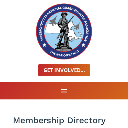
GET INVOLVED...
Membership Directory