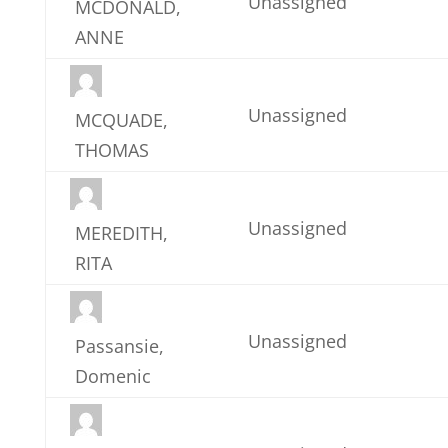
Unassigned
MCDONALD,
ANNE
Unassigned
MCQUADE,
THOMAS
Unassigned
MEREDITH,
RITA
Unassigned
Passansie,
Domenic