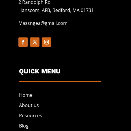
2 Randolph Rd
Hanscom, AFB, Bedford, MA 01731
Massngea@gmail.com
QUICK MENU
Home
About us
Resources
Blog