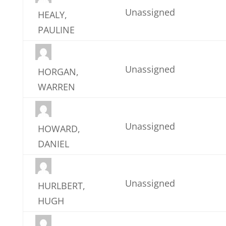
Unassigned
HEALY,
PAULINE
Unassigned
HORGAN,
WARREN
Unassigned
HOWARD,
DANIEL
Unassigned
HURLBERT,
HUGH