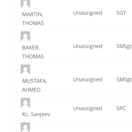
Unassigned
SGT
MARTIN,
THOMAS
Unassigned
SMSgt
BAKER,
THOMAS
Unassigned
SMSgt
MUSTAFA,
AHMED
Unassigned
SPC
Kc, Sanjeev