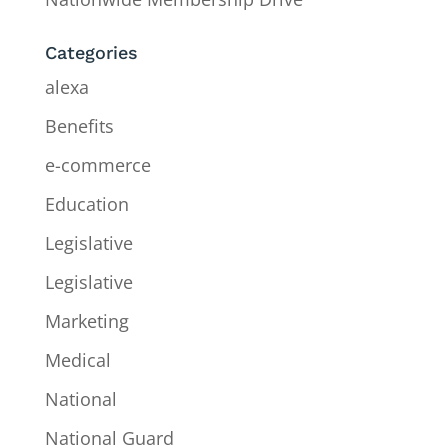
Categories
alexa
Benefits
e-commerce
Education
Legislative
Legislative
Marketing
Medical
National
National Guard