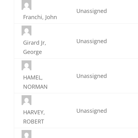
Unassigned
Franchi, John
Unassigned
Girard Jr,
George
Unassigned
HAMEL,
NORMAN
Unassigned
HARVEY,
ROBERT