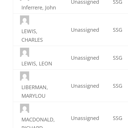
Unassigned
SSG
Inferrere, John
Unassigned
SSG
LEWIS,
CHARLES
Unassigned
SSG
LEWIS, LEON
Unassigned
SSG
LIBERMAN,
MARYLOU
Unassigned
SSG
MACDONALD,
RICHARD