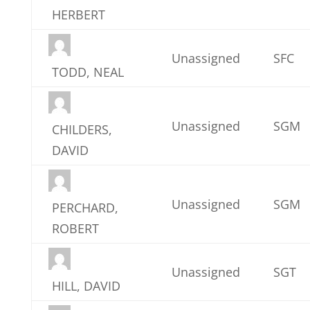
HERBERT
Unassigned
SFC
TODD, NEAL
Unassigned
SGM
CHILDERS,
DAVID
Unassigned
SGM
PERCHARD,
ROBERT
Unassigned
SGT
HILL, DAVID