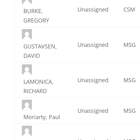
Unassigned
CSM
BURKE,
GREGORY
Unassigned
MSG
GUSTAVSEN,
DAVID
Unassigned
MSG
LAMONICA,
RICHARD
Unassigned
MSG
Moriarty, Paul