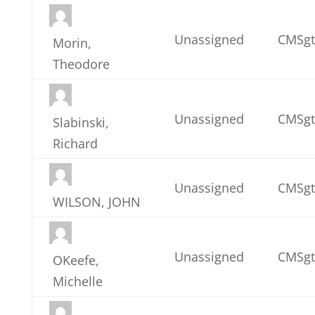
Unassigned
CMSgt
Morin,
Theodore
Unassigned
CMSgt
Slabinski,
Richard
Unassigned
CMSgt
WILSON, JOHN
Unassigned
CMSgt
OKeefe,
Michelle