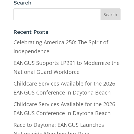
Search
Recent Posts
Celebrating America 250: The Spirit of
Independence
EANGUS Supports LP291 to Modernize the
National Guard Workforce
Childcare Services Available for the 2026
EANGUS Conference in Daytona Beach
Childcare Services Available for the 2026
EANGUS Conference in Daytona Beach
Race to Daytona: EANGUS Launches
Nationwide Membership Drive