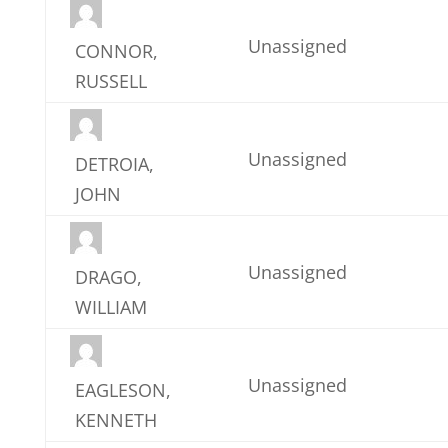
Unassigned
CONNOR,
RUSSELL
Unassigned
DETROIA,
JOHN
Unassigned
DRAGO,
WILLIAM
Unassigned
EAGLESON,
KENNETH