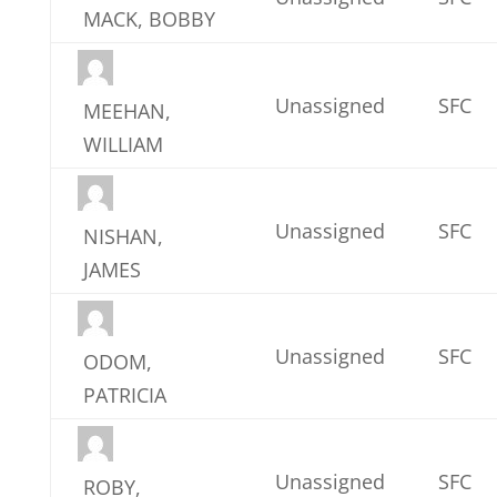
MACK, BOBBY
Unassigned
SFC
MEEHAN,
WILLIAM
Unassigned
SFC
NISHAN,
JAMES
Unassigned
SFC
ODOM,
PATRICIA
Unassigned
SFC
ROBY,