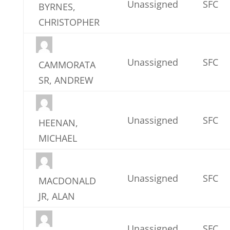
Unassigned
SFC
BYRNES,
CHRISTOPHER
Unassigned
SFC
CAMMORATA
SR, ANDREW
Unassigned
SFC
HEENAN,
MICHAEL
Unassigned
SFC
MACDONALD
JR, ALAN
Unassigned
SFC