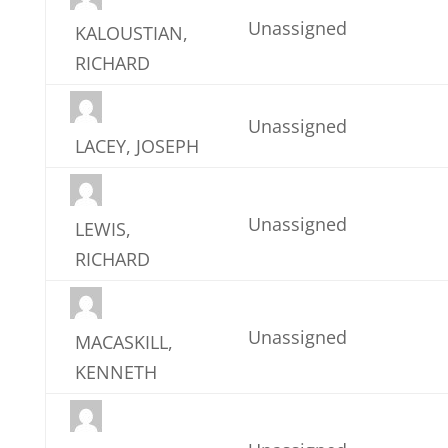
Unassigned
KALOUSTIAN,
RICHARD
Unassigned
LACEY, JOSEPH
Unassigned
LEWIS,
RICHARD
Unassigned
MACASKILL,
KENNETH