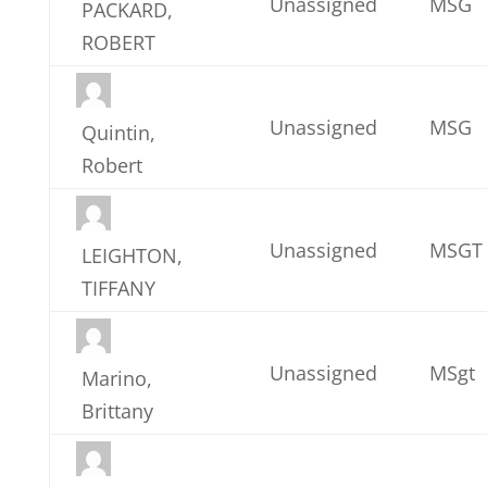
Unassigned
MSG
PACKARD,
ROBERT
Unassigned
MSG
Quintin,
Robert
Unassigned
MSGT
LEIGHTON,
TIFFANY
Unassigned
MSgt
Marino,
Brittany