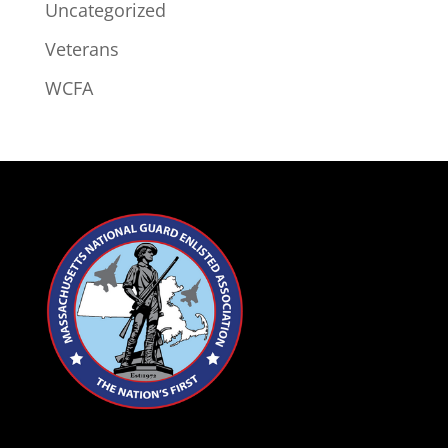
Uncategorized
Veterans
WCFA