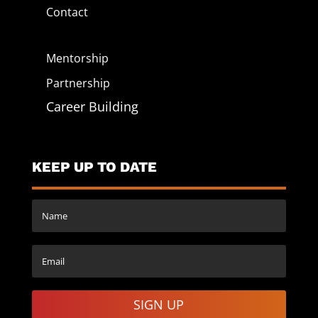
Contact
Mentorship
Partnership
Career Building
KEEP UP TO DATE
SIGN UP