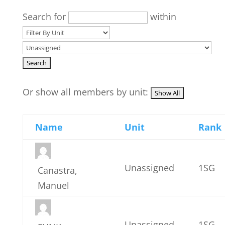
Search for
within
Or show all members by unit:
Name
Unit
Rank
Unassigned
1SG
Canastra,
Manuel
Unassigned
1SG