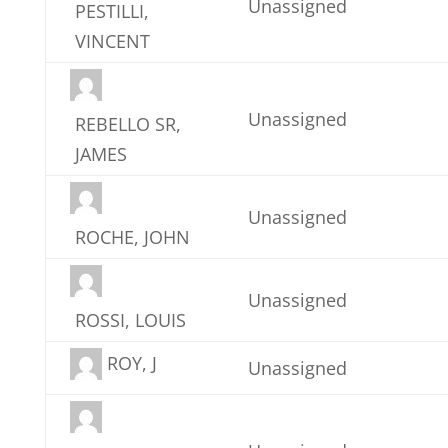
Unassigned
PESTILLI,
VINCENT
Unassigned
REBELLO SR,
JAMES
Unassigned
ROCHE, JOHN
Unassigned
ROSSI, LOUIS
ROY, J
Unassigned