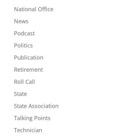
National Office
News
Podcast
Politics
Publication
Retirement
Roll Call
State
State Association
Talking Points
Technician