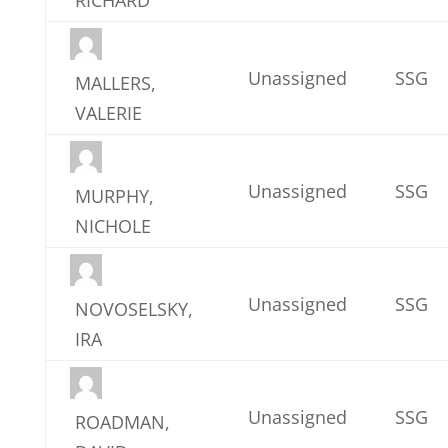
Unassigned
SSG
MALLERS,
VALERIE
Unassigned
SSG
MURPHY,
NICHOLE
Unassigned
SSG
NOVOSELSKY,
IRA
Unassigned
SSG
ROADMAN,