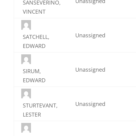
Unassigned
SANSEVERINO,
VINCENT
Unassigned
SATCHELL,
EDWARD
Unassigned
SIRUM,
EDWARD
Unassigned
STURTEVANT,
LESTER