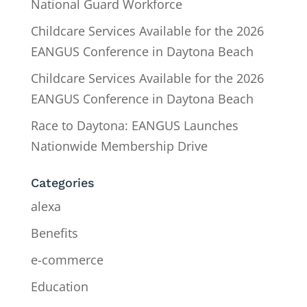
National Guard Workforce
Childcare Services Available for the 2026
EANGUS Conference in Daytona Beach
Childcare Services Available for the 2026
EANGUS Conference in Daytona Beach
Race to Daytona: EANGUS Launches
Nationwide Membership Drive
Categories
alexa
Benefits
e-commerce
Education