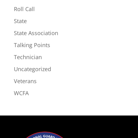
Roll Call
State
State Association
Talking Points
Technician
Uncategorized
Veterans
WCFA