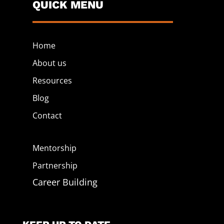
QUICK MENU
Home
About us
Resources
Blog
Contact
Mentorship
Partnership
Career Building