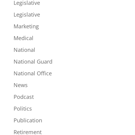
Legislative
Legislative
Marketing
Medical
National
National Guard
National Office
News
Podcast
Politics
Publication
Retirement