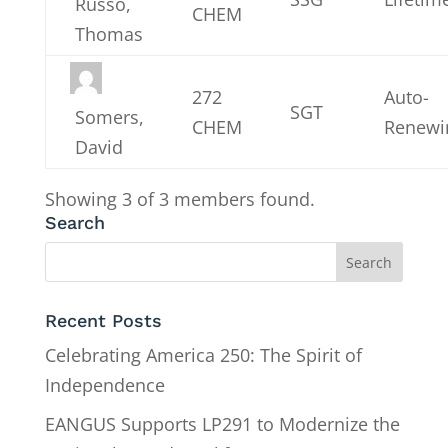
Russo,
CHEM
Thomas
272
Auto-
SGT
Somers,
CHEM
Renewi
David
Showing 3 of 3 members found.
Search
Recent Posts
Celebrating America 250: The Spirit of
Independence
EANGUS Supports LP291 to Modernize the