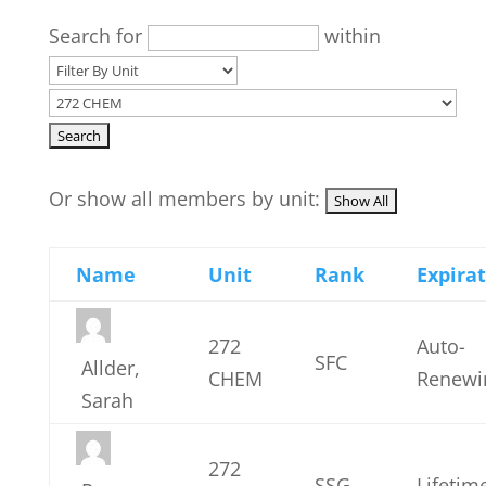
Search for
within
Or show all members by unit:
Name
Unit
Rank
Expira
272
Auto-
SFC
Allder,
CHEM
Renewi
Sarah
272
SSG
Lifetim