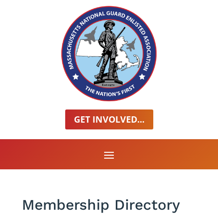
GET INVOLVED...
Membership Directory