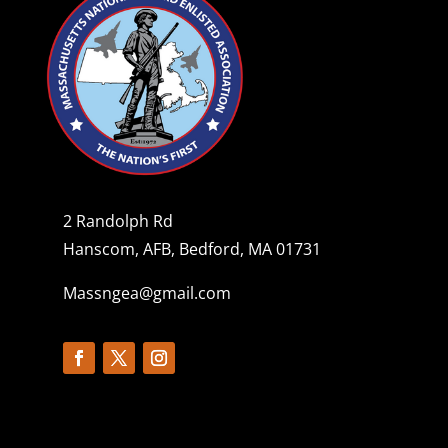
2 Randolph Rd
Hanscom, AFB, Bedford, MA 01731
Massngea@gmail.com