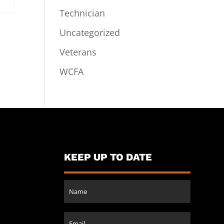
Technician
Uncategorized
Veterans
WCFA
KEEP UP TO DATE