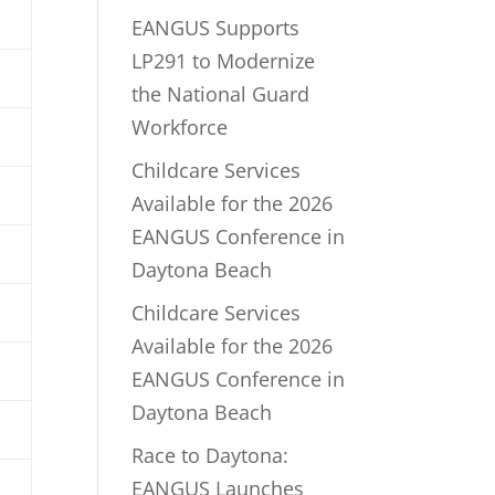
EANGUS Supports
LP291 to Modernize
the National Guard
Workforce
Childcare Services
Available for the 2026
EANGUS Conference in
Daytona Beach
Childcare Services
Available for the 2026
EANGUS Conference in
Daytona Beach
Race to Daytona:
EANGUS Launches