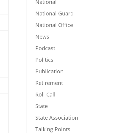
National
National Guard
National Office
News
Podcast
Politics
Publication
Retirement
Roll Call
State
State Association
Talking Points