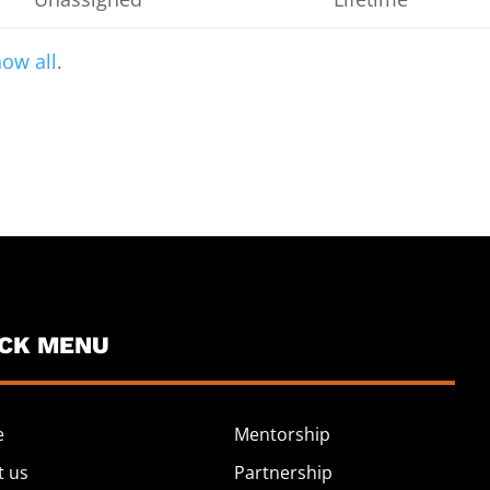
ow all
.
ICK MENU
e
Mentorship
t us
Partnership