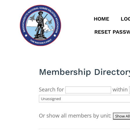
HOME
LOG
RESET PASS
Membership Director
Search for
within
Or show all members by unit: