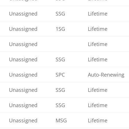
Unassigned
SSG
Lifetime
Unassigned
1SG
Lifetime
Unassigned
Lifetime
Unassigned
SSG
Lifetime
Unassigned
SPC
Auto-Renewing
Unassigned
SSG
Lifetime
Unassigned
SSG
Lifetime
Unassigned
MSG
Lifetime