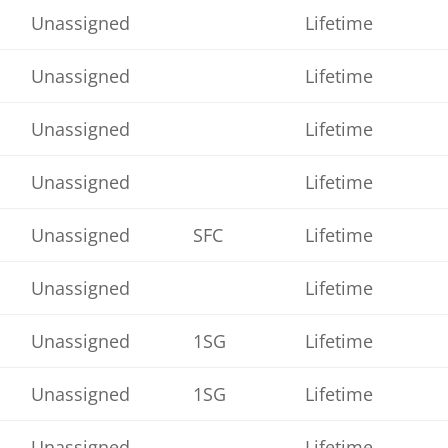
Unassigned
Lifetime
Unassigned
Lifetime
Unassigned
Lifetime
Unassigned
Lifetime
Unassigned
SFC
Lifetime
Unassigned
Lifetime
Unassigned
1SG
Lifetime
Unassigned
1SG
Lifetime
Unassigned
Lifetime