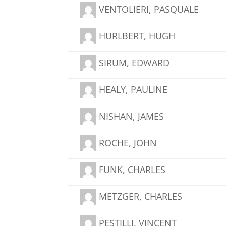
VENTOLIERI, PASQUALE
HURLBERT, HUGH
SIRUM, EDWARD
HEALY, PAULINE
NISHAN, JAMES
ROCHE, JOHN
FUNK, CHARLES
METZGER, CHARLES
PESTILLI, VINCENT