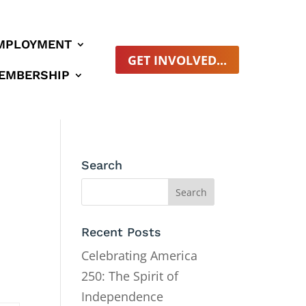
MPLOYMENT
GET INVOLVED...
EMBERSHIP
Search
Recent Posts
Celebrating America
250: The Spirit of
Independence