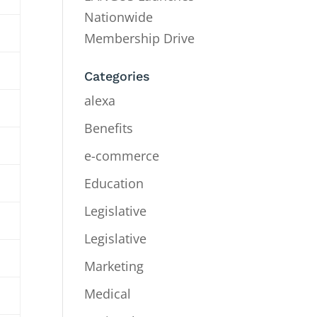
Nationwide
Membership Drive
Categories
alexa
Benefits
e-commerce
Education
Legislative
Legislative
Marketing
Medical