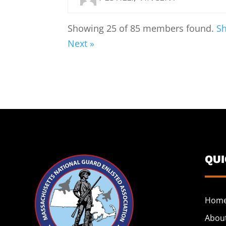
Showing 25 of 85 members found.
Sh
Next »
QU
Hom
Abou