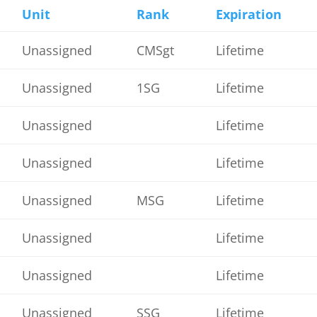
Unit
Rank
Expiration
Unassigned
CMSgt
Lifetime
Unassigned
1SG
Lifetime
Unassigned
Lifetime
Unassigned
Lifetime
Unassigned
MSG
Lifetime
Unassigned
Lifetime
Unassigned
Lifetime
Unassigned
SSG
Lifetime