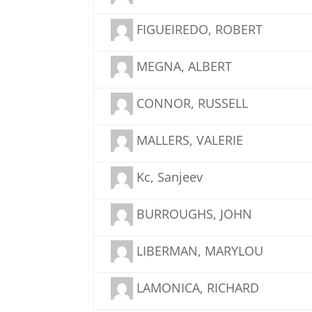
FIGUEIREDO, ROBERT
MEGNA, ALBERT
CONNOR, RUSSELL
MALLERS, VALERIE
Kc, Sanjeev
BURROUGHS, JOHN
LIBERMAN, MARYLOU
LAMONICA, RICHARD