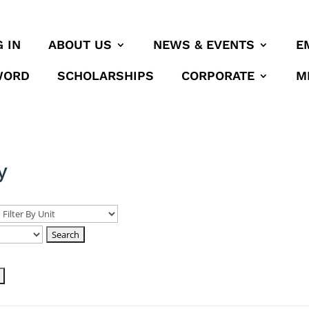
 IN
ABOUT US
NEWS & EVENTS
E
WORD
SCHOLARSHIPS
CORPORATE
M
y