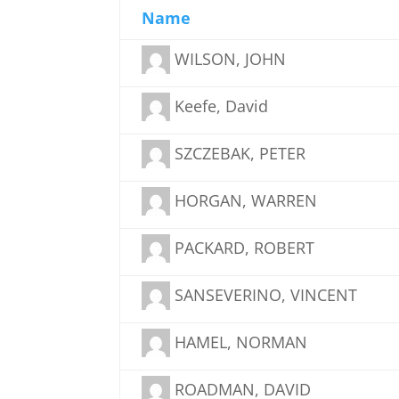
Name
WILSON, JOHN
Keefe, David
SZCZEBAK, PETER
HORGAN, WARREN
PACKARD, ROBERT
SANSEVERINO, VINCENT
HAMEL, NORMAN
ROADMAN, DAVID