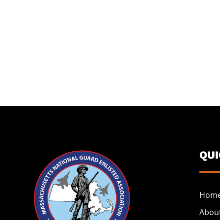
QU
Hom
Abou