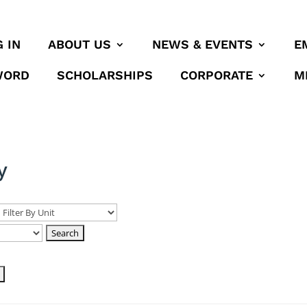
 IN
ABOUT US
NEWS & EVENTS
E
WORD
SCHOLARSHIPS
CORPORATE
M
y