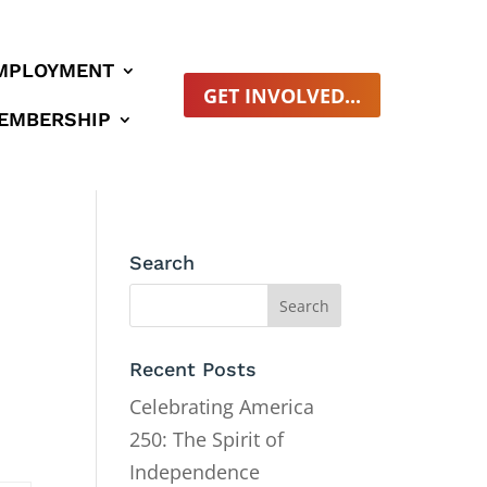
MPLOYMENT
GET INVOLVED...
EMBERSHIP
Search
Recent Posts
Celebrating America
250: The Spirit of
Independence