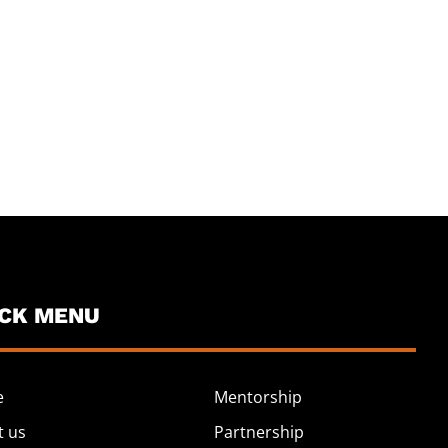
ICK MENU
e
Mentorship
t us
Partnership