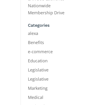
Nationwide
Membership Drive
Categories
alexa
Benefits
e-commerce
Education
Legislative
Legislative
Marketing
Medical