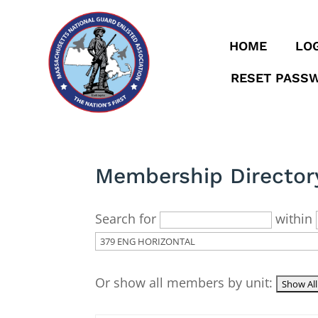
HOME
LOG
RESET PASS
Membership Director
Search for
within
Or show all members by unit: