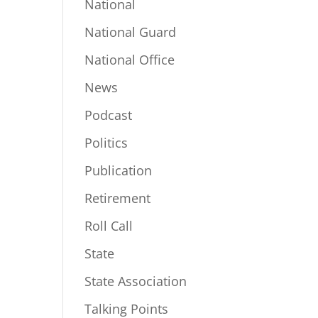
National
National Guard
National Office
News
Podcast
Politics
Publication
Retirement
Roll Call
State
State Association
Talking Points