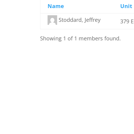
Name
Unit
Stoddard, Jeffrey
379 
Showing 1 of 1 members found.