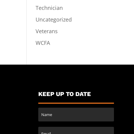
Technician
Uncategorized
Veterans
WCFA
KEEP UP TO DATE