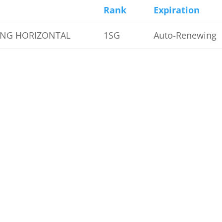
Rank
Expiration
ENG HORIZONTAL
1SG
Auto-Renewing