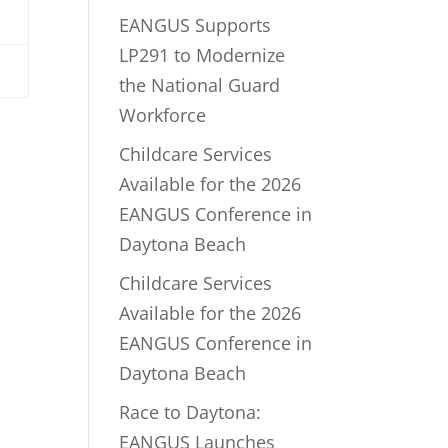
EANGUS Supports
LP291 to Modernize
the National Guard
Workforce
Childcare Services
Available for the 2026
EANGUS Conference in
Daytona Beach
Childcare Services
Available for the 2026
EANGUS Conference in
Daytona Beach
Race to Daytona:
EANGUS Launches