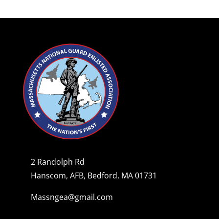
2 Randolph Rd
Hanscom, AFB, Bedford, MA 01731
Massngea@gmail.com