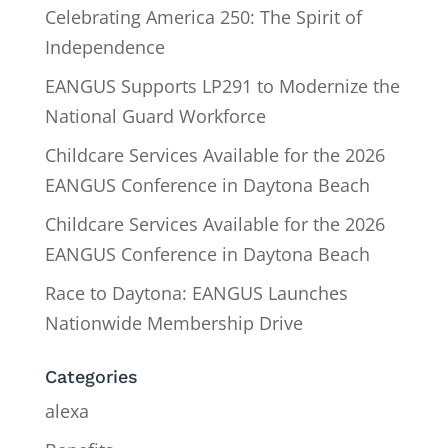
Celebrating America 250: The Spirit of
Independence
EANGUS Supports LP291 to Modernize the
National Guard Workforce
Childcare Services Available for the 2026
EANGUS Conference in Daytona Beach
Childcare Services Available for the 2026
EANGUS Conference in Daytona Beach
Race to Daytona: EANGUS Launches
Nationwide Membership Drive
Categories
alexa