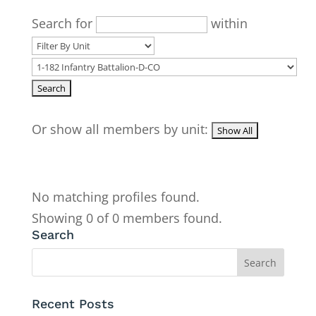
Search for
within
Or show all members by unit:
No matching profiles found.
Showing 0 of 0 members found.
Search
Recent Posts