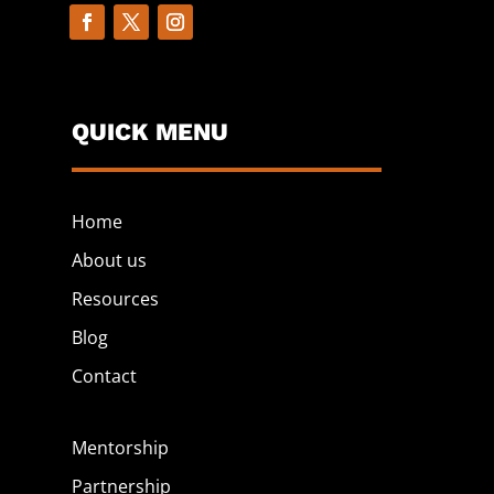
QUICK MENU
Home
About us
Resources
Blog
Contact
Mentorship
Partnership