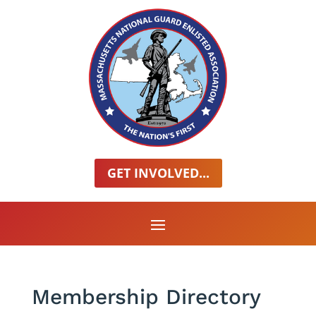
GET INVOLVED...
Membership Directory