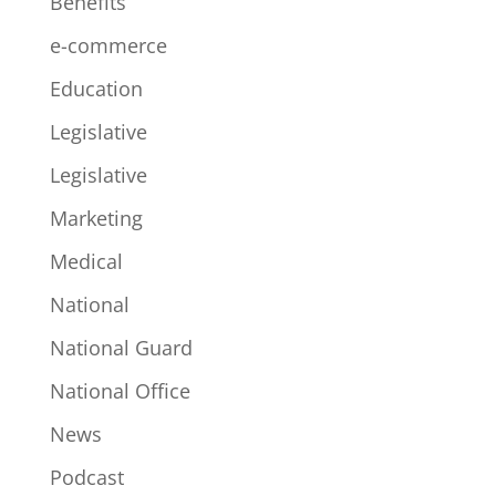
Benefits
e-commerce
Education
Legislative
Legislative
Marketing
Medical
National
National Guard
National Office
News
Podcast