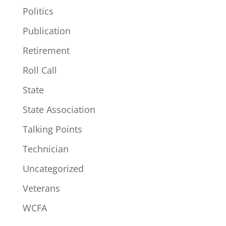
Politics
Publication
Retirement
Roll Call
State
State Association
Talking Points
Technician
Uncategorized
Veterans
WCFA