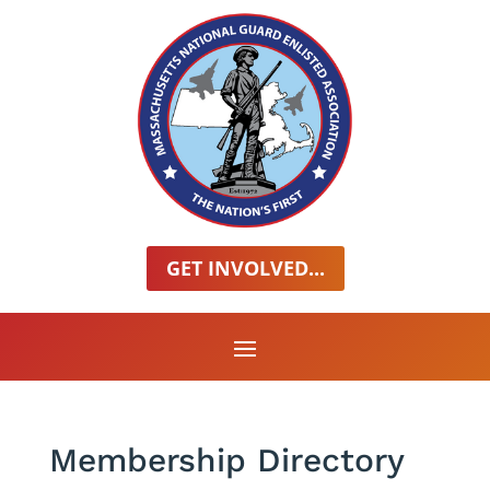
GET INVOLVED...
Membership Directory