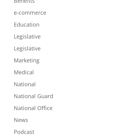
Benefits
e-commerce
Education
Legislative
Legislative
Marketing
Medical
National
National Guard
National Office
News
Podcast