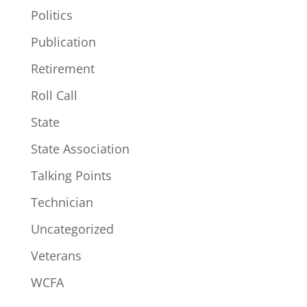
Politics
Publication
Retirement
Roll Call
State
State Association
Talking Points
Technician
Uncategorized
Veterans
WCFA