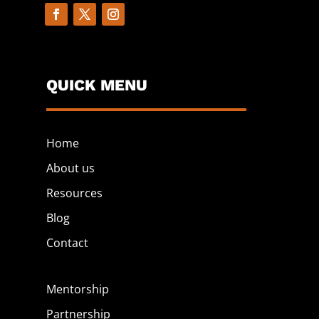
QUICK MENU
Home
About us
Resources
Blog
Contact
Mentorship
Partnership