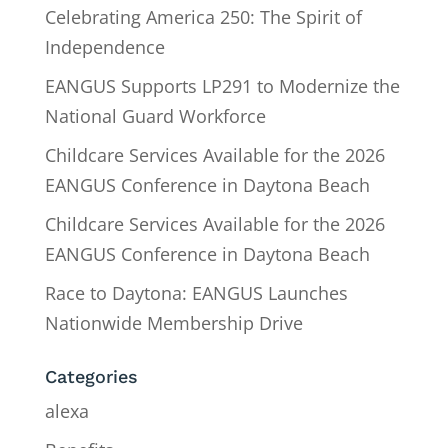
Celebrating America 250: The Spirit of
Independence
EANGUS Supports LP291 to Modernize the
National Guard Workforce
Childcare Services Available for the 2026
EANGUS Conference in Daytona Beach
Childcare Services Available for the 2026
EANGUS Conference in Daytona Beach
Race to Daytona: EANGUS Launches
Nationwide Membership Drive
Categories
alexa