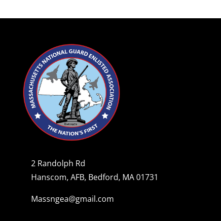
2 Randolph Rd
Hanscom, AFB, Bedford, MA 01731
Massngea@gmail.com