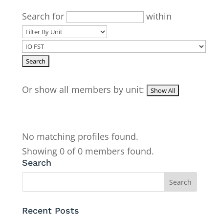
Search for
within
Or show all members by unit:
No matching profiles found.
Showing 0 of 0 members found.
Search
Recent Posts