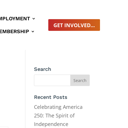
MPLOYMENT
GET INVOLVED...
EMBERSHIP
Search
Recent Posts
Celebrating America
250: The Spirit of
Independence