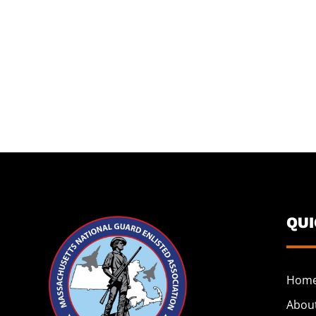
QU
Hom
Abou