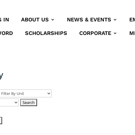
 IN
ABOUT US
NEWS & EVENTS
E
WORD
SCHOLARSHIPS
CORPORATE
M
y