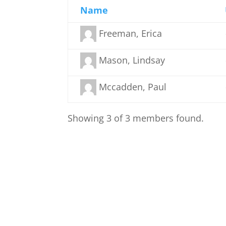
Name
Freeman, Erica
Mason, Lindsay
Mccadden, Paul
Showing 3 of 3 members found.