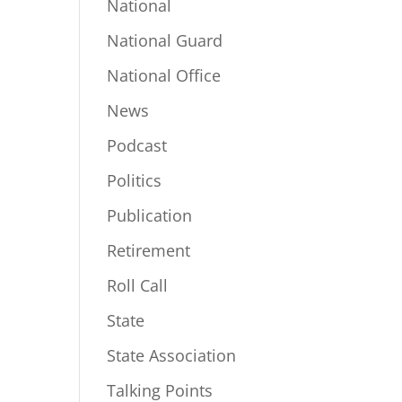
National
National Guard
National Office
News
Podcast
Politics
Publication
Retirement
Roll Call
State
State Association
Talking Points