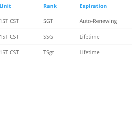
Unit
Rank
Expiration
1ST CST
SGT
Auto-Renewing
1ST CST
SSG
Lifetime
1ST CST
TSgt
Lifetime