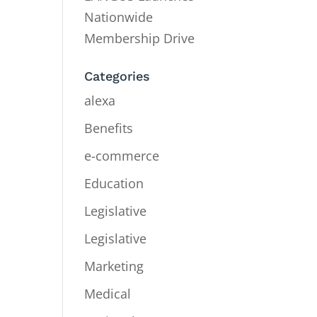
Nationwide
Membership Drive
Categories
alexa
Benefits
e-commerce
Education
Legislative
Legislative
Marketing
Medical