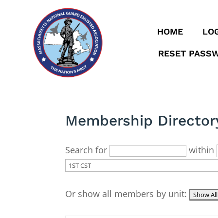
HOME
LOG
RESET PASS
Membership Director
Search for
within
Or show all members by unit: