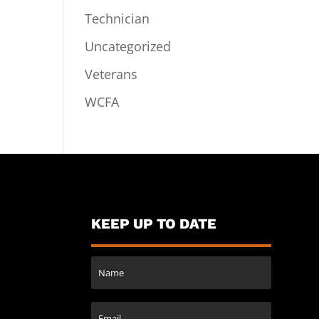
Technician
Uncategorized
Veterans
WCFA
KEEP UP TO DATE