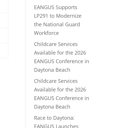
EANGUS Supports
LP291 to Modernize
the National Guard
Workforce
Childcare Services
Available for the 2026
EANGUS Conference in
Daytona Beach
Childcare Services
Available for the 2026
EANGUS Conference in
Daytona Beach
Race to Daytona:
EANGUS Launches