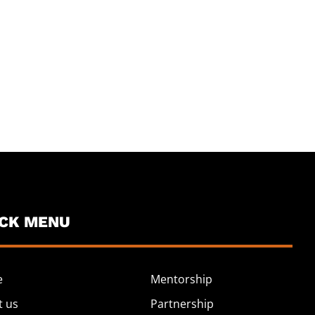
ICK MENU
e
Mentorship
t us
Partnership