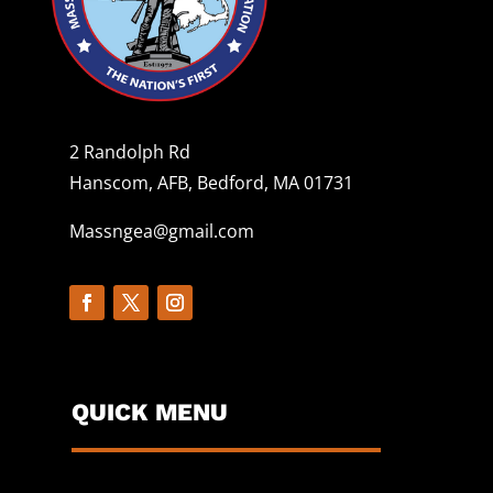
2 Randolph Rd
Hanscom, AFB, Bedford, MA 01731
Massngea@gmail.com
QUICK MENU