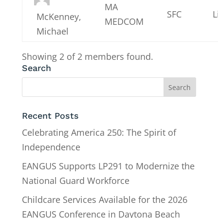
MA
SFC
L
McKenney,
MEDCOM
Michael
Showing 2 of 2 members found.
Search
Recent Posts
Celebrating America 250: The Spirit of
Independence
EANGUS Supports LP291 to Modernize the
National Guard Workforce
Childcare Services Available for the 2026
EANGUS Conference in Daytona Beach