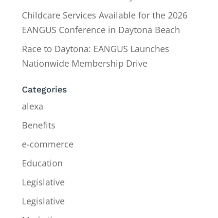
Childcare Services Available for the 2026
EANGUS Conference in Daytona Beach
Race to Daytona: EANGUS Launches
Nationwide Membership Drive
Categories
alexa
Benefits
e-commerce
Education
Legislative
Legislative