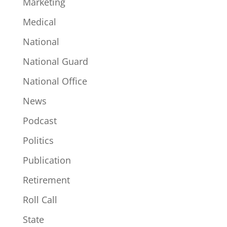
Marketing
Medical
National
National Guard
National Office
News
Podcast
Politics
Publication
Retirement
Roll Call
State