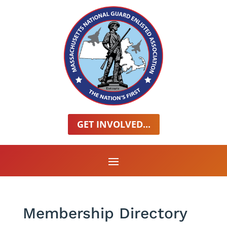
GET INVOLVED...
Membership Directory