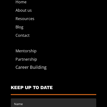
Home
About us
Resources
Blog
Contact
Mentorship
Partnership
Career Building
KEEP UP TO DATE