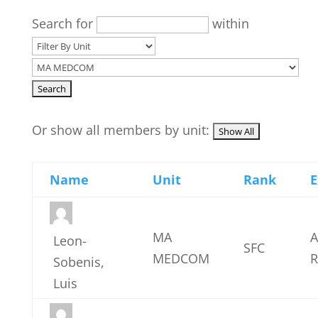
Search for
within
Or show all members by unit:
Name
Unit
Rank
E
MA
A
Leon-
SFC
MEDCOM
R
Sobenis,
Luis