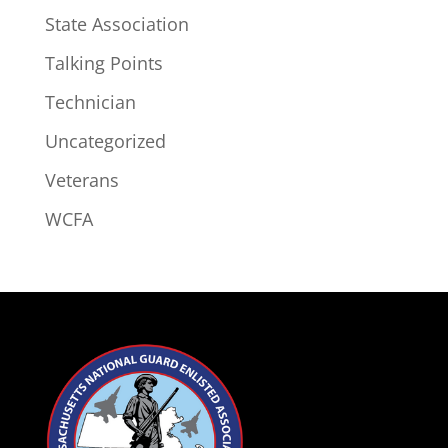
State Association
Talking Points
Technician
Uncategorized
Veterans
WCFA