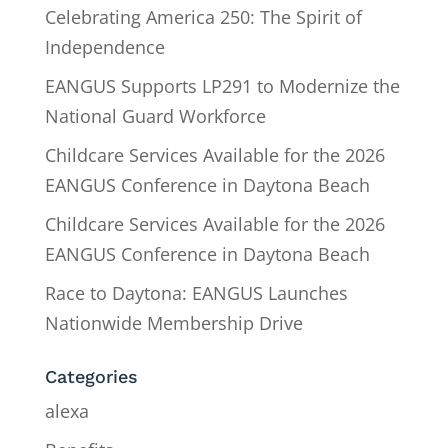
Celebrating America 250: The Spirit of
Independence
EANGUS Supports LP291 to Modernize the
National Guard Workforce
Childcare Services Available for the 2026
EANGUS Conference in Daytona Beach
Childcare Services Available for the 2026
EANGUS Conference in Daytona Beach
Race to Daytona: EANGUS Launches
Nationwide Membership Drive
Categories
alexa