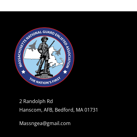
2 Randolph Rd
Hanscom, AFB, Bedford, MA 01731
Massngea@gmail.com