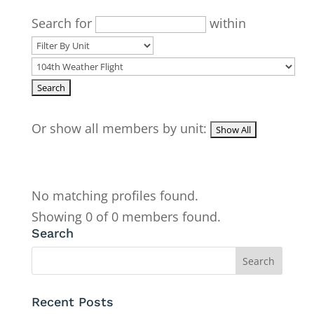
Search for
within
Or show all members by unit:
No matching profiles found.
Showing 0 of 0 members found.
Search
Recent Posts