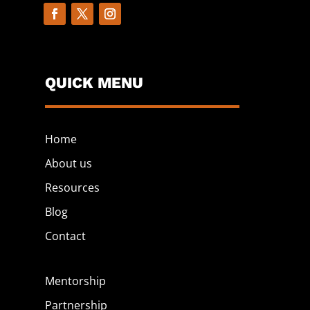
QUICK MENU
Home
About us
Resources
Blog
Contact
Mentorship
Partnership