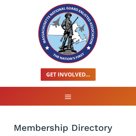
GET INVOLVED...
Membership Directory