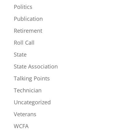
Politics
Publication
Retirement
Roll Call
State
State Association
Talking Points
Technician
Uncategorized
Veterans
WCFA