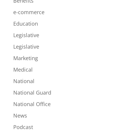
Benefits
e-commerce
Education
Legislative
Legislative
Marketing
Medical
National
National Guard
National Office
News
Podcast