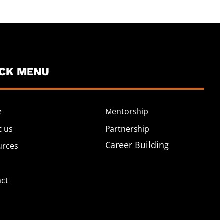
ICK MENU
e
Mentorship
t us
Partnership
Career Building
urces
act