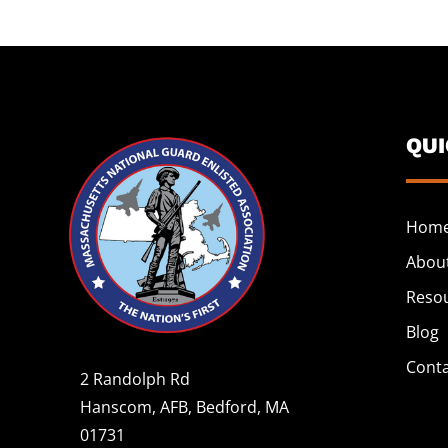
QU
Hom
Abou
Reso
Blog
Cont
2 Randolph Rd
Hanscom, AFB, Bedford, MA
01731