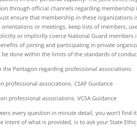
tion through official channels regarding membership 
st ensure that membership in these organizations is
 orientations or meetings, keep lists of members, us
citly or implicitly coerce National Guard members in
nefits of joining and participating in private organi
 be done within the limits of the standards of conduc
m the Pentagon regarding professional associations:
 on professional associations. CSAF Guidance
e on professional associations. VCSA Guidance
ers every question in minute detail, you won’t find i
he intent of what is provided, is to ask your State Ethi