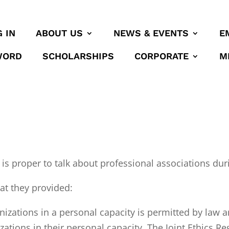
 IN
ABOUT US
NEWS & EVENTS
E
WORD
SCHOLARSHIPS
CORPORATE
M
 is proper to talk about professional associations duri
hat they provided:
nizations in a personal capacity is permitted by la
nizations in their personal capacity. The Joint Ethic