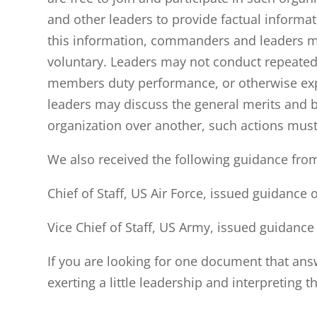
and other leaders to provide factual informa
this information, commanders and leaders mu
voluntary. Leaders may not conduct repeated
members duty performance, or otherwise expli
leaders may discuss the general merits and be
organization over another, such actions must
We also received the following guidance fro
Chief of Staff, US Air Force, issued guidance
Vice Chief of Staff, US Army, issued guidanc
If you are looking for one document that answ
exerting a little leadership and interpreting t