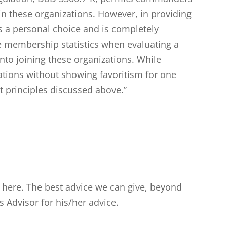
in these organizations. However, in providing
 a personal choice and is completely
e membership statistics when evaluating a
to joining these organizations. While
zations without showing favoritism for one
t principles discussed above.”
t here. The best advice we can give, beyond
cs Advisor for his/her advice.