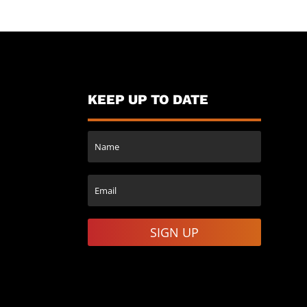
KEEP UP TO DATE
SIGN UP