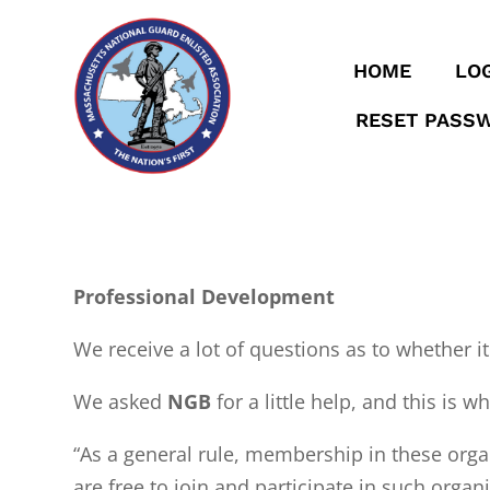
HOME
LOG
RESET PASS
Professional Development
We receive a lot of questions as to whether it
We asked
NGB
for a little help, and this is w
“As a general rule, membership in these orga
are free to join and participate in such orga