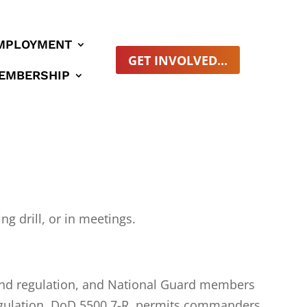
MPLOYMENT
GET INVOLVED...
EMBERSHIP
ng drill, or in meetings.
w and regulation, and National Guard members
s Regulation, DoD 5500.7-R, permits commanders