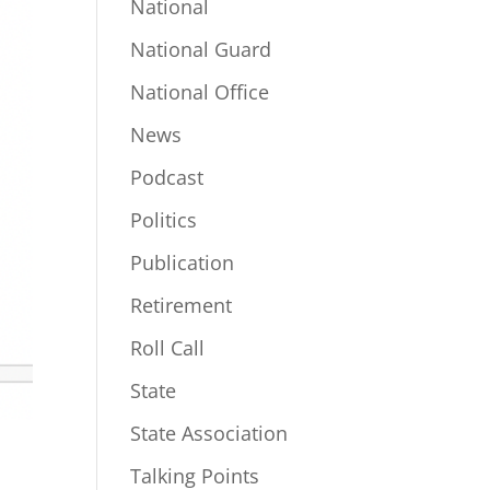
National
National Guard
National Office
News
Podcast
Politics
Publication
Retirement
Roll Call
State
State Association
Talking Points