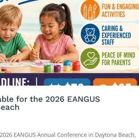
lable for the 2026 EANGUS
Beach
 2026 EANGUS Annual Conference in Daytona Beach,