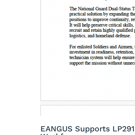
EANGUS Supports LP291 