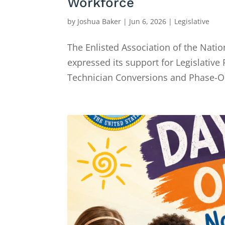
Workforce
by
Joshua Baker
|
Jun 6, 2026
|
Legislative
The Enlisted Association of the Nati
expressed its support for Legislative
Technician Conversions and Phase-Out