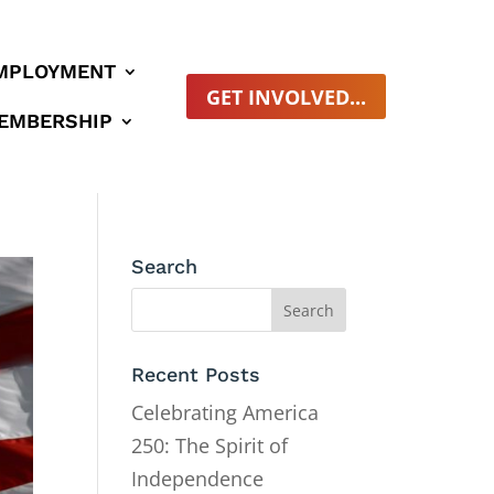
MPLOYMENT
GET INVOLVED...
EMBERSHIP
Search
Recent Posts
Celebrating America
250: The Spirit of
Independence