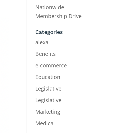
Nationwide
Membership Drive
Categories
alexa
Benefits
e-commerce
Education
Legislative
Legislative
Marketing
Medical