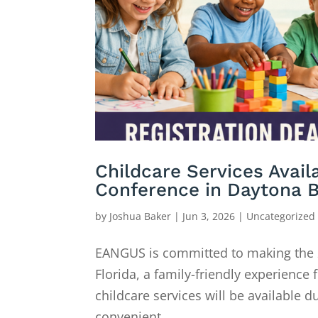
Childcare Services Avai
Conference in Daytona 
by
Joshua Baker
|
Jun 3, 2026
|
Uncategorized
EANGUS is committed to making the
Florida, a family-friendly experienc
childcare services will be available 
convenient...