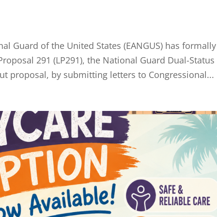
onal Guard of the United States (EANGUS) has formally
 Proposal 291 (LP291), the National Guard Dual-Status
 proposal, by submitting letters to Congressional...