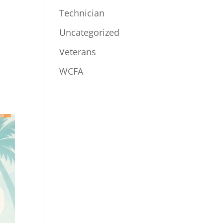
Technician
Uncategorized
Veterans
WCFA