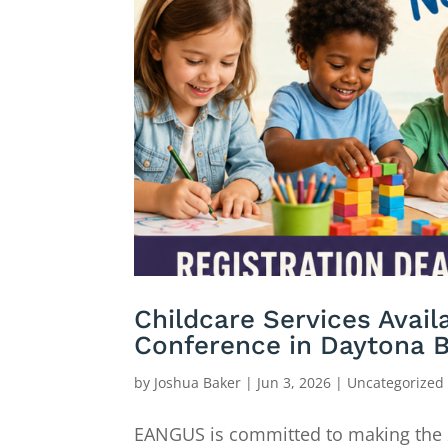
Childcare Services Avai
Conference in Daytona 
by
Joshua Baker
|
Jun 3, 2026
|
Uncategorized
EANGUS is committed to making the