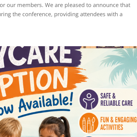
e for our members. We are pleased to announce that
during the conference, providing attendees with a