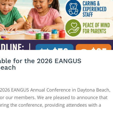
lable for the 2026 EANGUS
Beach
 2026 EANGUS Annual Conference in Daytona Beach,
e for our members. We are pleased to announce that
during the conference, providing attendees with a