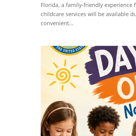
Florida, a family-friendly experienc
childcare services will be available 
convenient...