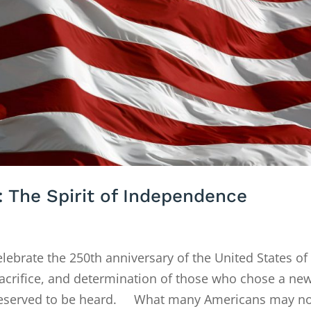
: The Spirit of Independence
rate the 250th anniversary of the United States of
sacrifice, and determination of those who chose a ne
 deserved to be heard. What many Americans may not