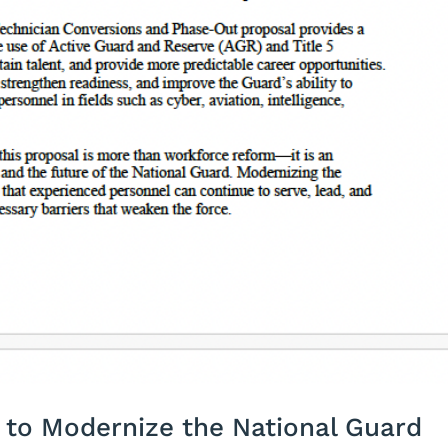
to Modernize the National Guard