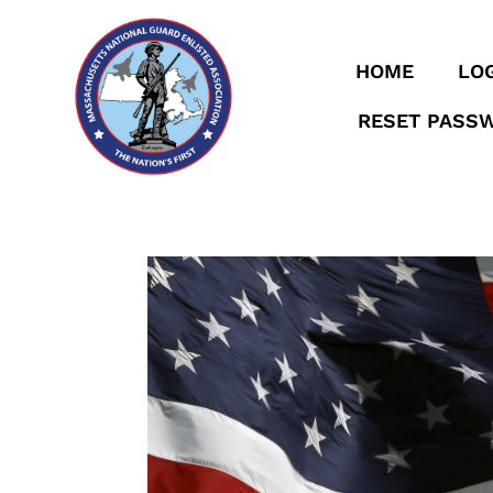
HOME
LOG
RESET PASS