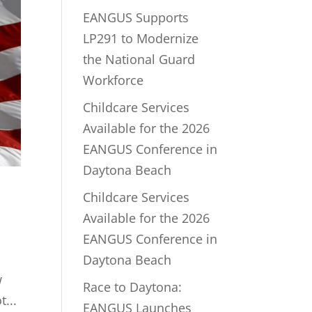
EANGUS Supports
LP291 to Modernize
the National Guard
Workforce
Childcare Services
Available for the 2026
EANGUS Conference in
Daytona Beach
Childcare Services
Available for the 2026
EANGUS Conference in
Daytona Beach
w
Race to Daytona:
...
EANGUS Launches