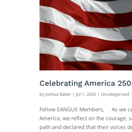
Celebrating America 250
by
Joshua Baker
|
Jul 1, 2026
|
Uncategorized
Fellow EANGUS Members, As we celeb
America, we reflect on the courage, 
path and declared that their voices