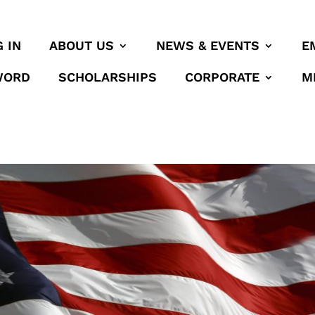
 IN
ABOUT US
NEWS & EVENTS
E
WORD
SCHOLARSHIPS
CORPORATE
M