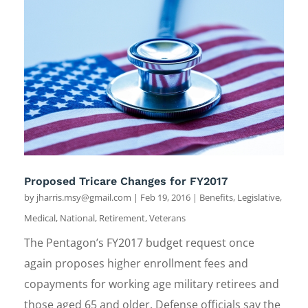
Proposed Tricare Changes for FY2017
by
jharris.msy@gmail.com
|
Feb 19, 2016
|
Benefits
,
Legislative
,
Medical
,
National
,
Retirement
,
Veterans
The Pentagon’s FY2017 budget request once
again proposes higher enrollment fees and
copayments for working age military retirees and
those aged 65 and older. Defense officials say the