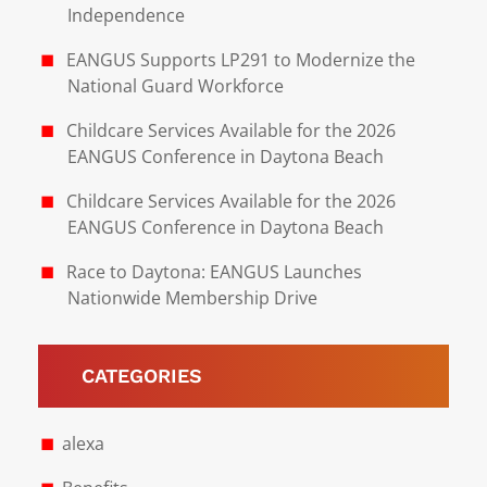
Independence
EANGUS Supports LP291 to Modernize the
National Guard Workforce
Childcare Services Available for the 2026
EANGUS Conference in Daytona Beach
Childcare Services Available for the 2026
EANGUS Conference in Daytona Beach
Race to Daytona: EANGUS Launches
Nationwide Membership Drive
CATEGORIES
alexa