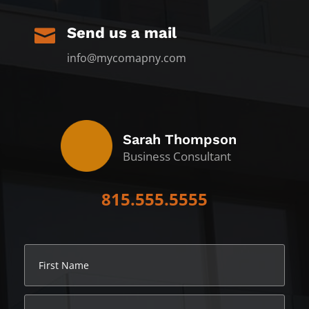
Send us a mail

info@mycomapny.com
Sarah Thompson
Business Consultant
815.555.5555