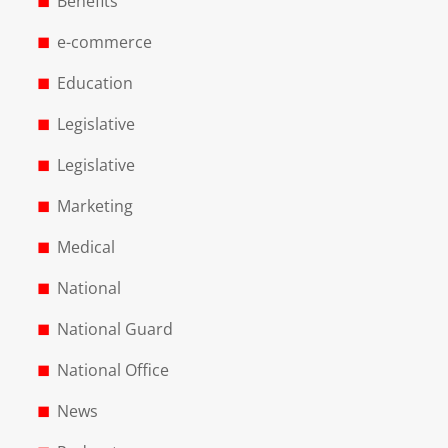
Benefits
e-commerce
Education
Legislative
Legislative
Marketing
Medical
National
National Guard
National Office
News