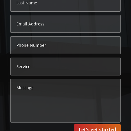
Let's get started