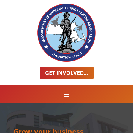
GET INVOLVED...
Grow your business