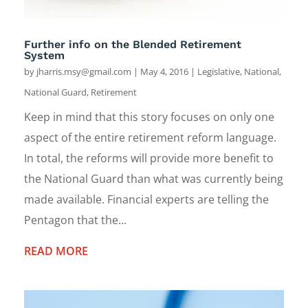
Further info on the Blended Retirement
System
by
jharris.msy@gmail.com
|
May 4, 2016
|
Legislative
,
National
,
National Guard
,
Retirement
Keep in mind that this story focuses on only one
aspect of the entire retirement reform language.
In total, the reforms will provide more benefit to
the National Guard than what was currently being
made available. Financial experts are telling the
Pentagon that the...
READ MORE