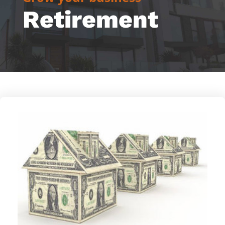
Retirement