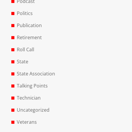
Podcast
Politics
Publication
Retirement
Roll Call
State
State Association
Talking Points
Technician
Uncategorized
Veterans