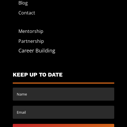
Blog
Contact
Mentorship
Partnership
Career Building
KEEP UP TO DATE