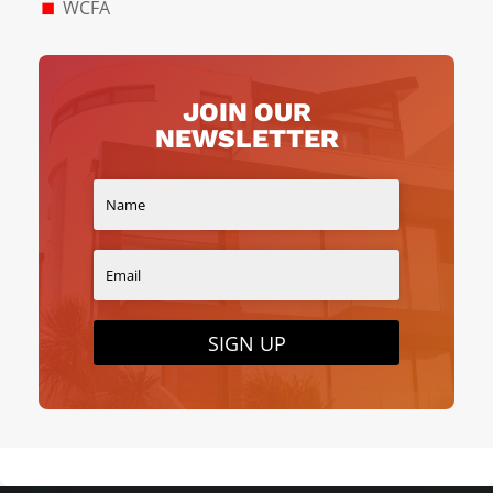
WCFA
JOIN OUR
NEWSLETTER
SIGN UP