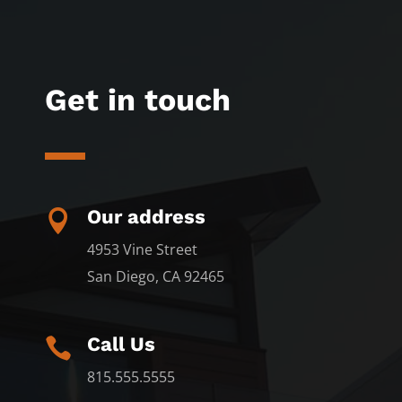
Get in touch
Our address

4953 Vine Street
San Diego, CA 92465
Call Us

815.555.5555