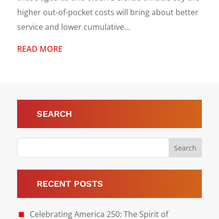
higher out-of-pocket costs will bring about better
service and lower cumulative...
READ MORE
SEARCH
RECENT POSTS
Celebrating America 250: The Spirit of