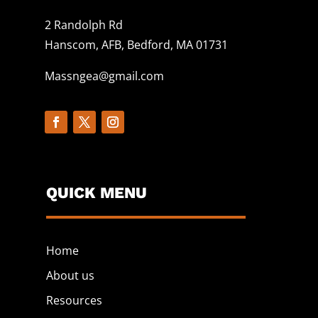
2 Randolph Rd
Hanscom, AFB, Bedford, MA 01731
Massngea@gmail.com
QUICK MENU
Home
About us
Resources