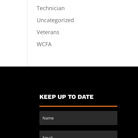
Technician
Uncategorized
Veterans
WCFA
KEEP UP TO DATE