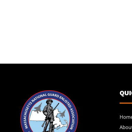
QU
Hom
Abou