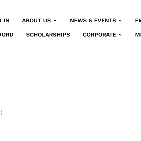
 IN
ABOUT US
NEWS & EVENTS
E
WORD
SCHOLARSHIPS
CORPORATE
M
)