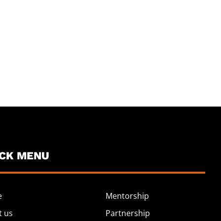
ICK MENU
e
Mentorship
t us
Partnership