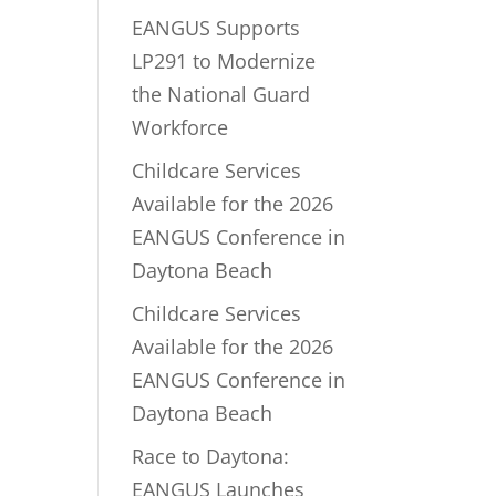
EANGUS Supports
LP291 to Modernize
the National Guard
Workforce
Childcare Services
Available for the 2026
EANGUS Conference in
Daytona Beach
Childcare Services
Available for the 2026
EANGUS Conference in
Daytona Beach
Race to Daytona:
EANGUS Launches