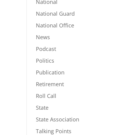
National
National Guard
National Office
News
Podcast
Politics
Publication
Retirement
Roll Call
State
State Association
Talking Points