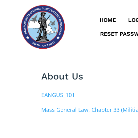
HOME
LOG
RESET PASS
About Us
EANGUS_101
Mass General Law, Chapter 33 (Militia