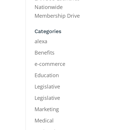
Nationwide
Membership Drive
Categories
alexa
Benefits
e-commerce
Education
Legislative
Legislative
Marketing
Medical