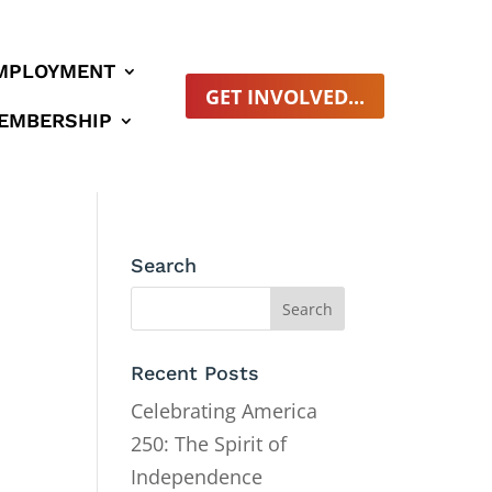
MPLOYMENT
GET INVOLVED...
EMBERSHIP
Search
Recent Posts
Celebrating America
250: The Spirit of
Independence