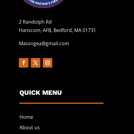
2 Randolph Rd
Hanscom, AFB, Bedford, MA 01731
Massngea@gmail.com
QUICK MENU
Home
About us