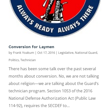
Conversion for Laymen
by
Frank Yoakum
|
Oct 17, 2016
|
Legislative
,
National Guard
,
Politics
,
Technician
There has been some talk over the past several
months about conversion. No, we are not talking
about religion—we are talking about the Guard’s
technician program. Section 1053 of the 2016
National Defense Authorization Act (Public Law
114-92), requires the SECDEF to...