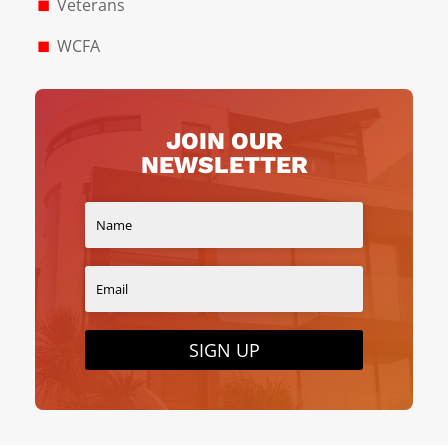
Veterans
WCFA
JOIN OUR
NEWSLETTER
SIGN UP