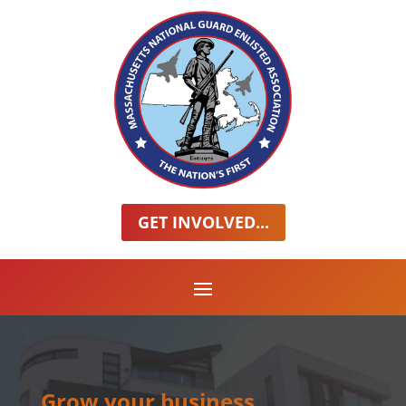
GET INVOLVED...
Grow your business