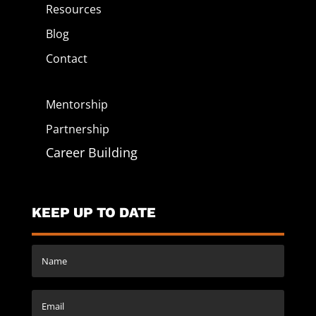
Resources
Blog
Contact
Mentorship
Partnership
Career Building
KEEP UP TO DATE