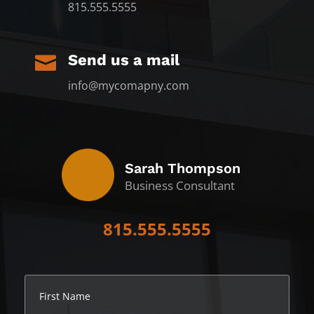
815.555.5555
Send us a mail

info@mycomapny.com
Sarah Thompson
Business Consultant
815.555.5555