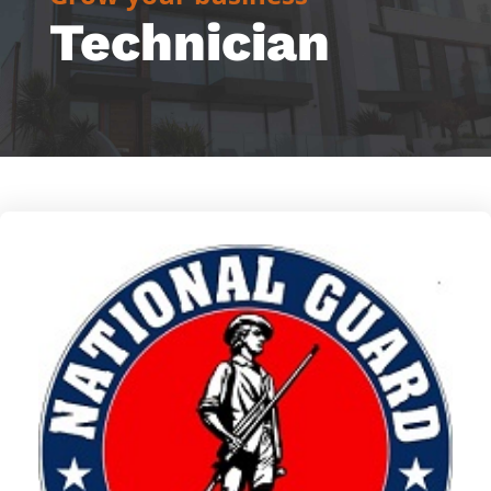
Technician