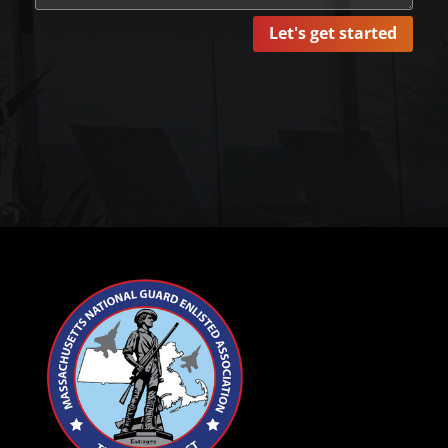
Let's get started