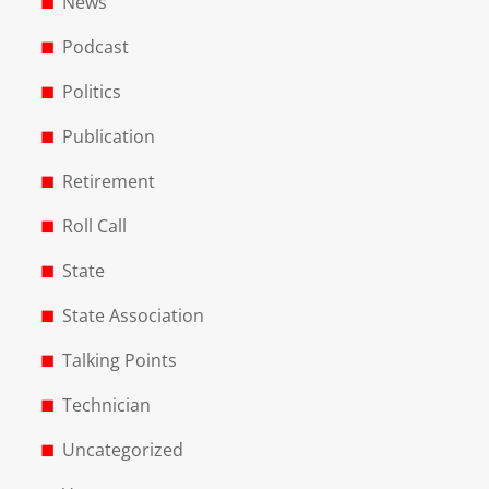
News
Podcast
Politics
Publication
Retirement
Roll Call
State
State Association
Talking Points
Technician
Uncategorized