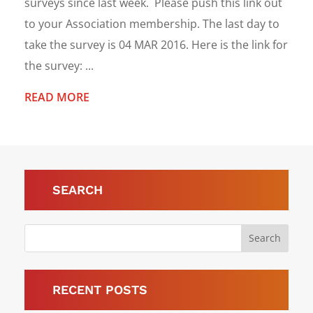
surveys since last week. Please push this link out
to your Association membership. The last day to
take the survey is 04 MAR 2016. Here is the link for
the survey: ...
READ MORE
SEARCH
RECENT POSTS