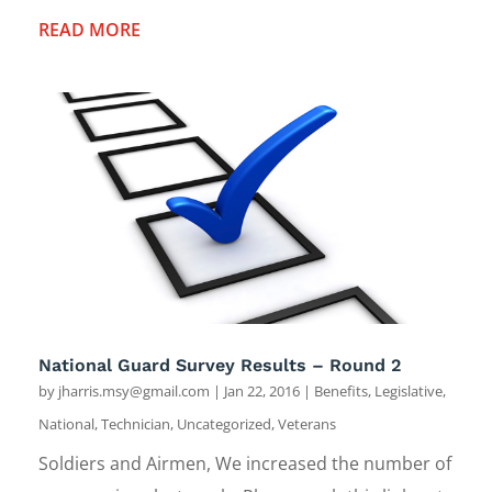
READ MORE
National Guard Survey Results – Round 2
by
jharris.msy@gmail.com
|
Jan 22, 2016
|
Benefits
,
Legislative
,
National
,
Technician
,
Uncategorized
,
Veterans
Soldiers and Airmen, We increased the number of