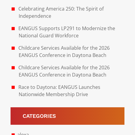
Celebrating America 250: The Spirit of
Independence
EANGUS Supports LP291 to Modernize the
National Guard Workforce
Childcare Services Available for the 2026
EANGUS Conference in Daytona Beach
Childcare Services Available for the 2026
EANGUS Conference in Daytona Beach
Race to Daytona: EANGUS Launches
Nationwide Membership Drive
CATEGORIES
alexa