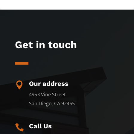
Get in touch
Our address

4953 Vine Street
San Diego, CA 92465
Call Us
