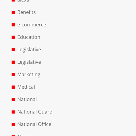
Benefits
e-commerce
Education
Legislative
Legislative
Marketing
Medical
National
National Guard
National Office