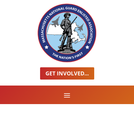
GET INVOLVED...