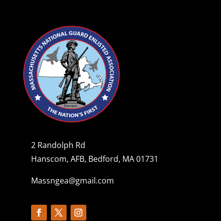
2 Randolph Rd
Hanscom, AFB, Bedford, MA 01731
Massngea@gmail.com