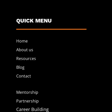
QUICK MENU
Home
About us
Resources
Blog
Contact
Mentorship
Partnership
Career Building