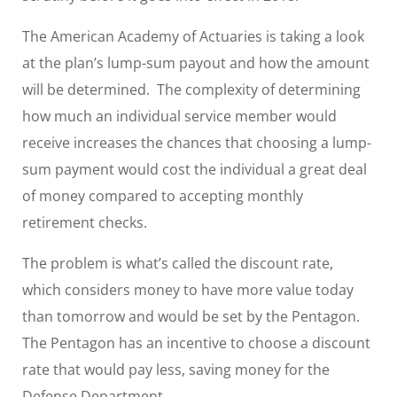
The American Academy of Actuaries is taking a look
at the plan’s lump-sum payout and how the amount
will be determined. The complexity of determining
how much an individual service member would
receive increases the chances that choosing a lump-
sum payment would cost the individual a great deal
of money compared to accepting monthly
retirement checks.
The problem is what’s called the discount rate,
which considers money to have more value today
than tomorrow and would be set by the Pentagon.
The Pentagon has an incentive to choose a discount
rate that would pay less, saving money for the
Defense Department.