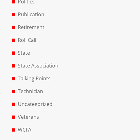
Politics
Publication
Retirement
Roll Call
State
State Association
Talking Points
Technician
Uncategorized
Veterans
WCFA