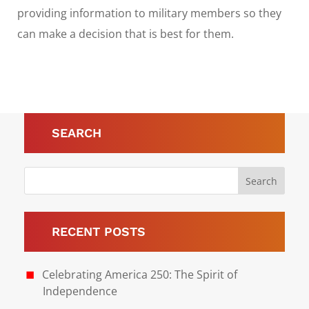
providing information to military members so they
can make a decision that is best for them.
SEARCH
RECENT POSTS
Celebrating America 250: The Spirit of
Independence