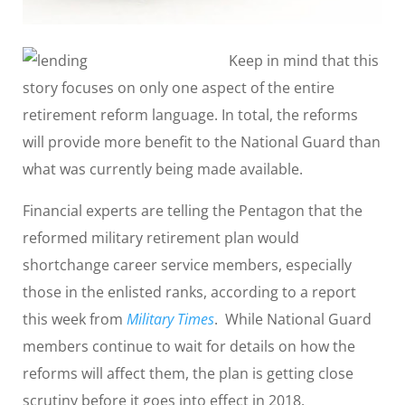
Keep in mind that this
story focuses on only one aspect of the entire
retirement reform language. In total, the reforms
will provide more benefit to the National Guard than
what was currently being made available.
Financial experts are telling the Pentagon that the
reformed military retirement plan would
shortchange career service members, especially
those in the enlisted ranks, according to a report
this week from
Military Times
. While National Guard
members continue to wait for details on how the
reforms will affect them, the plan is getting close
scrutiny before it goes into effect in 2018.