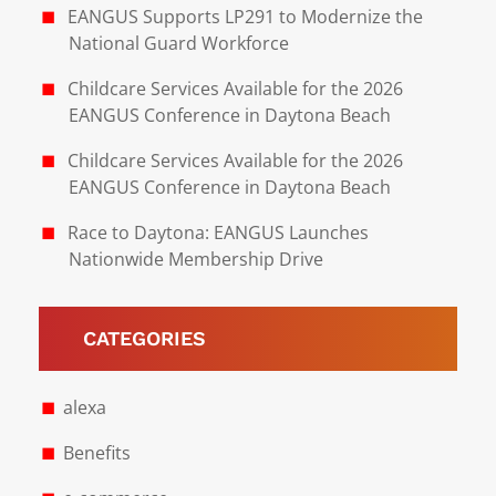
EANGUS Supports LP291 to Modernize the
National Guard Workforce
Childcare Services Available for the 2026
EANGUS Conference in Daytona Beach
Childcare Services Available for the 2026
EANGUS Conference in Daytona Beach
Race to Daytona: EANGUS Launches
Nationwide Membership Drive
CATEGORIES
alexa
Benefits