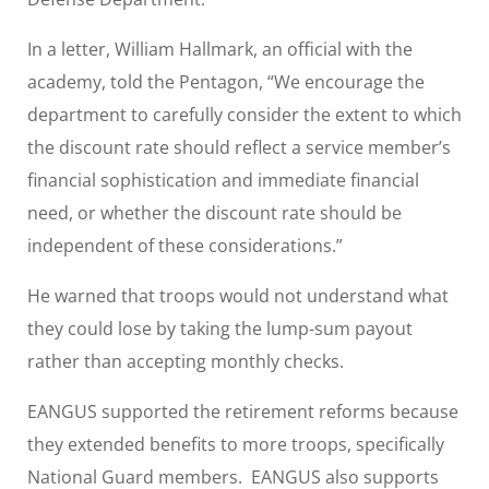
In a letter, William Hallmark, an official with the
academy, told the Pentagon, “We encourage the
department to carefully consider the extent to which
the discount rate should reflect a service member’s
financial sophistication and immediate financial
need, or whether the discount rate should be
independent of these considerations.”
He warned that troops would not understand what
they could lose by taking the lump-sum payout
rather than accepting monthly checks.
EANGUS supported the retirement reforms because
they extended benefits to more troops, specifically
National Guard members. EANGUS also supports