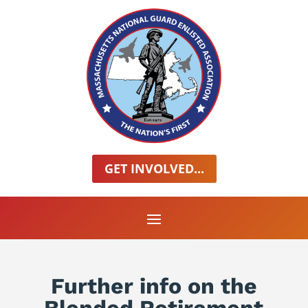
GET INVOLVED...
Further info on the
Blended Retirement