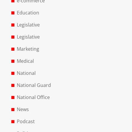
e-commerce
Education
Legislative
Legislative
Marketing
Medical
National
National Guard
National Office
News
Podcast