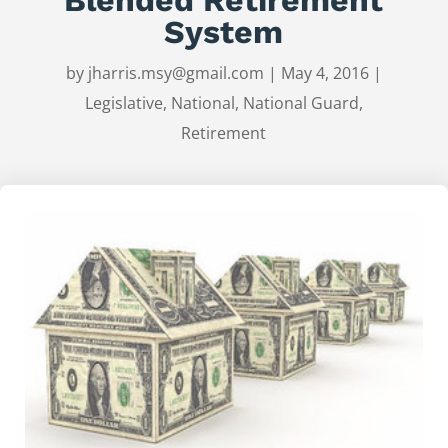
System
by
jharris.msy@gmail.com
|
May 4, 2016
|
Legislative
,
National
,
National Guard
,
Retirement