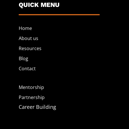
QUICK MENU
Home
About us
Resources
Blog
Contact
Mentorship
Partnership
Career Building