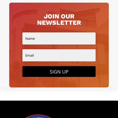
JOIN OUR
NEWSLETTER
SIGN UP