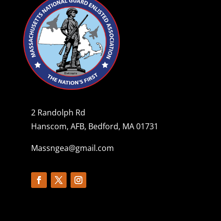
2 Randolph Rd
Hanscom, AFB, Bedford, MA 01731
Massngea@gmail.com