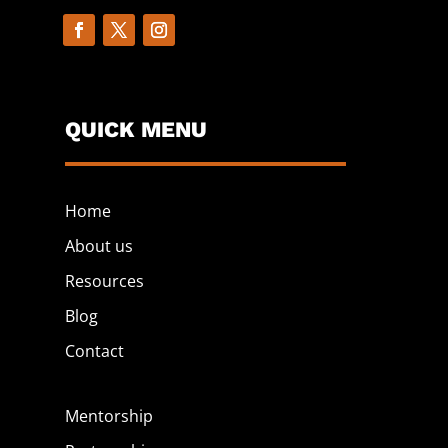
QUICK MENU
Home
About us
Resources
Blog
Contact
Mentorship