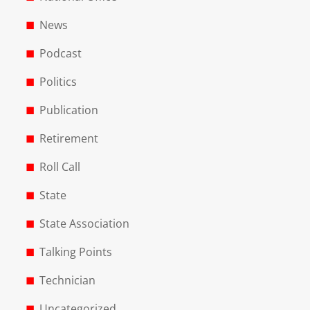
News
Podcast
Politics
Publication
Retirement
Roll Call
State
State Association
Talking Points
Technician
Uncategorized