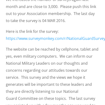
month and are close to 3,000. Please push this link
out to your Association membership. The last day
to take the survey is 04 MAR 2016.
Here is the link for the survey:
https://www.surveymonkey.com/r/NationalGuardSurve
The website can be reached by cellphone, tablet and
yes, even military computers. We can inform our
National Military Leaders on our thoughts and
concerns regarding our attitudes towards our
service. This survey and the views we hope it
generates will be important to these leaders and
they are directly listening to our National
Guard Committee on these topics. The last survey