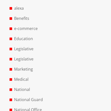
alexa
Benefits
e-commerce
Education
Legislative
Legislative
Marketing
Medical
National
National Guard
National Office