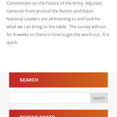
Commission on the Future of the Army, Adjutant
Generals from around the Nation and these
National Leaders are all listening to and look for
what we can bring to the table. The survey will run
for 8 weeks so there is time to get the word out. It is
quick.
SEARCH