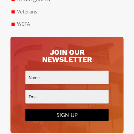
Veterans
WCFA
JOIN OUR
NEWSLETTER
SIGN UP