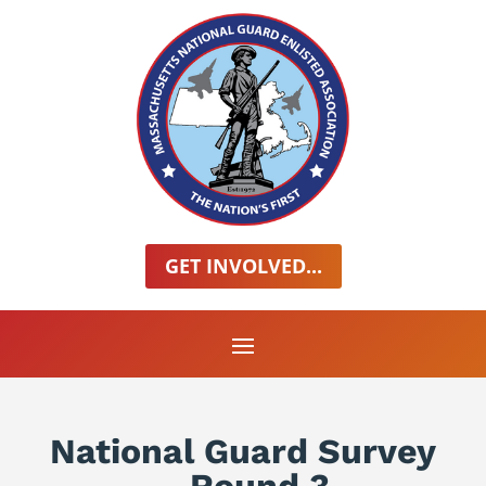
GET INVOLVED...
National Guard Survey
– Round 3