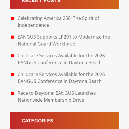
RECENT POSTS
Celebrating America 250: The Spirit of
Independence
EANGUS Supports LP291 to Modernize the
National Guard Workforce
Childcare Services Available for the 2026
EANGUS Conference in Daytona Beach
Childcare Services Available for the 2026
EANGUS Conference in Daytona Beach
Race to Daytona: EANGUS Launches
Nationwide Membership Drive
CATEGORIES