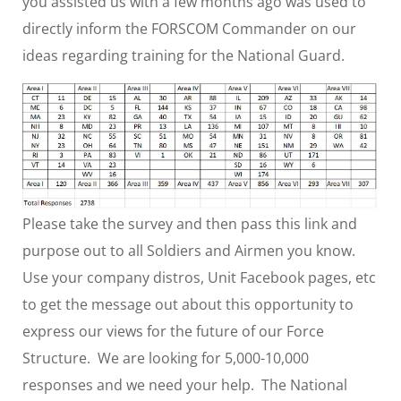
you assisted us with a few months ago was used to
directly inform the FORSCOM Commander on our
ideas regarding training for the National Guard.
Please take the survey and then pass this link and
purpose out to all Soldiers and Airmen you know.
Use your company distros, Unit Facebook pages, etc
to get the message out about this opportunity to
express our views for the future of our Force
Structure. We are looking for 5,000-10,000
responses and we need your help. The National