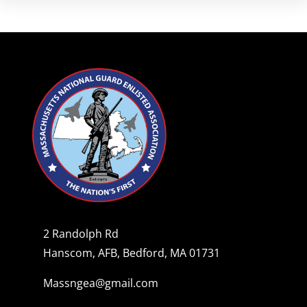
2 Randolph Rd
Hanscom, AFB, Bedford, MA 01731
Massngea@gmail.com