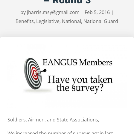
by
jharris.msy@gmail.com
|
Feb 5, 2016
|
Benefits
,
Legislative
,
National
,
National Guard
Soldiers, Airmen, and State Associations,
We increased the number of surveys again last