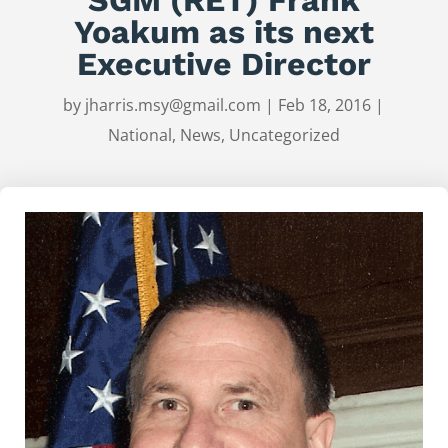
Yoakum as its next
Executive Director
by
jharris.msy@gmail.com
|
Feb 18, 2016
|
National
,
News
,
Uncategorized