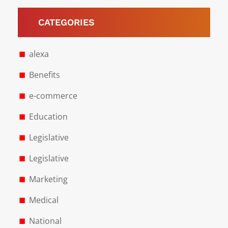
CATEGORIES
alexa
Benefits
e-commerce
Education
Legislative
Legislative
Marketing
Medical
National