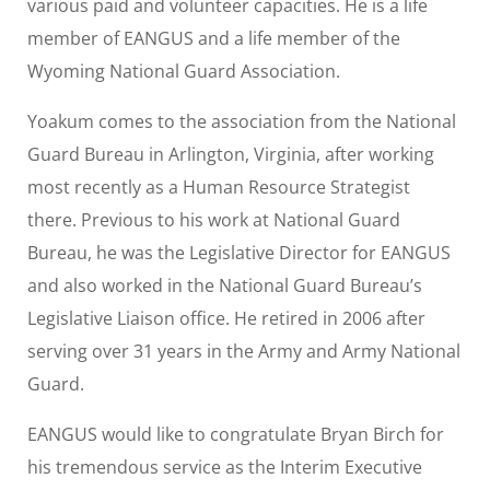
various paid and volunteer capacities. He is a life
member of EANGUS and a life member of the
Wyoming National Guard Association.
Yoakum comes to the association from the National
Guard Bureau in Arlington, Virginia, after working
most recently as a Human Resource Strategist
there. Previous to his work at National Guard
Bureau, he was the Legislative Director for EANGUS
and also worked in the National Guard Bureau’s
Legislative Liaison office. He retired in 2006 after
serving over 31 years in the Army and Army National
Guard.
EANGUS would like to congratulate Bryan Birch for
his tremendous service as the Interim Executive