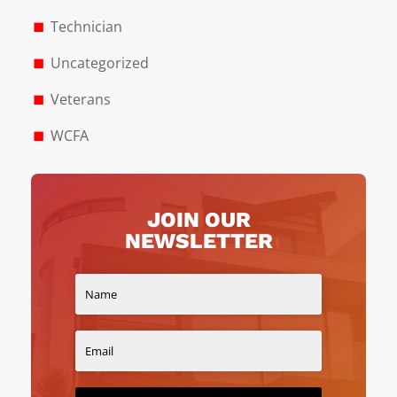
Technician
Uncategorized
Veterans
WCFA
JOIN OUR
NEWSLETTER