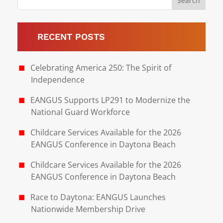
RECENT POSTS
Celebrating America 250: The Spirit of
Independence
EANGUS Supports LP291 to Modernize the
National Guard Workforce
Childcare Services Available for the 2026
EANGUS Conference in Daytona Beach
Childcare Services Available for the 2026
EANGUS Conference in Daytona Beach
Race to Daytona: EANGUS Launches
Nationwide Membership Drive