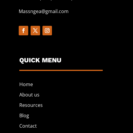
Massngea@gmail.com
QUICK MENU
Home
About us
Resources
Blog
Contact