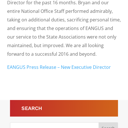
Director for the past 16 months. Bryan and our
entire National Office Staff performed admirably,
taking on additional duties, sacrificing personal time,
and ensuring that the operations of EANGUS and
our service to the State Associations were not only
maintained, but improved. We are all looking
forward to a successful 2016 and beyond.
EANGUS Press Release – New Executive Director
SEARCH