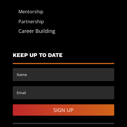
Mentorship
Partnership
Career Building
KEEP UP TO DATE
SIGN UP