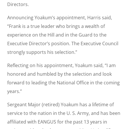
Directors.
Announcing Yoakum’s appointment, Harris said,
“Frank is a true leader who brings a wealth of
experience on the Hill and in the Guard to the
Executive Director’s position. The Executive Council
strongly supports his selection.”
Reflecting on his appointment, Yoakum said, “I am
honored and humbled by the selection and look
forward to leading the National Office in the coming
years.”
Sergeant Major (retired) Yoakum has a lifetime of
service to the nation in the U. S. Army, and has been
affiliated with EANGUS for the past 13 years in