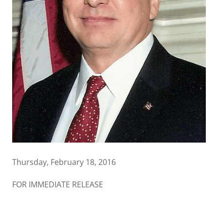
Thursday, February 18, 2016
FOR IMMEDIATE RELEASE