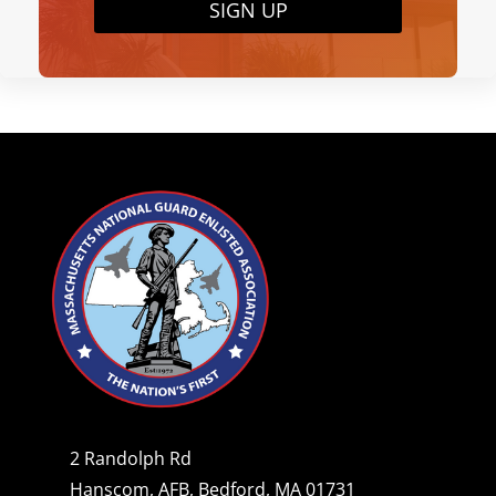
SIGN UP
2 Randolph Rd
Hanscom, AFB, Bedford, MA 01731