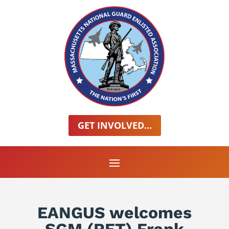
GET INVOLVED...
EANGUS welcomes
SGM (RET) Frank