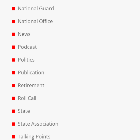
National Guard
National Office
News
Podcast
Politics
Publication
Retirement
Roll Call
State
State Association
Talking Points