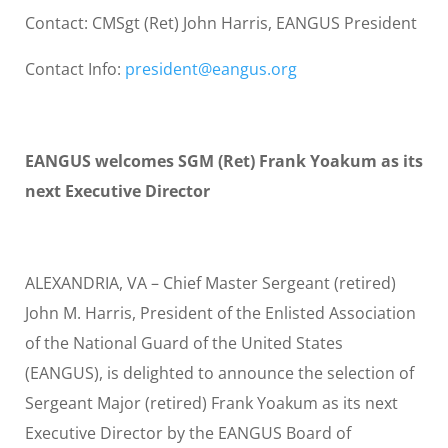
Contact: CMSgt (Ret) John Harris, EANGUS President
Contact Info:
president@eangus.org
EANGUS welcomes SGM (Ret) Frank Yoakum as its
next Executive Director
ALEXANDRIA, VA – Chief Master Sergeant (retired)
John M. Harris, President of the Enlisted Association
of the National Guard of the United States
(EANGUS), is delighted to announce the selection of
Sergeant Major (retired) Frank Yoakum as its next
Executive Director by the EANGUS Board of