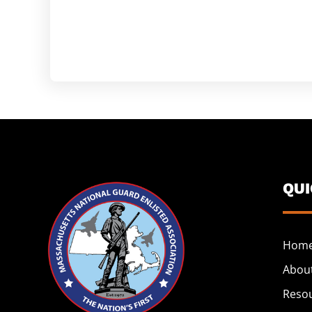
QU
Hom
Abou
Reso