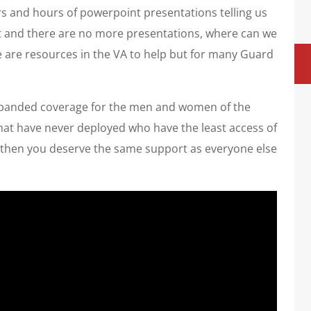
s and hours of powerpoint presentations telling us
ut and there are no more presentations, where can we
re are resources in the VA to help but for many Guard
expanded coverage for the men and women of the
hat have never deployed who have the least access of
ve then you deserve the same support as everyone else