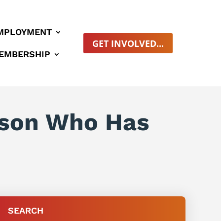
MPLOYMENT
GET INVOLVED...
EMBERSHIP
erson Who Has
SEARCH