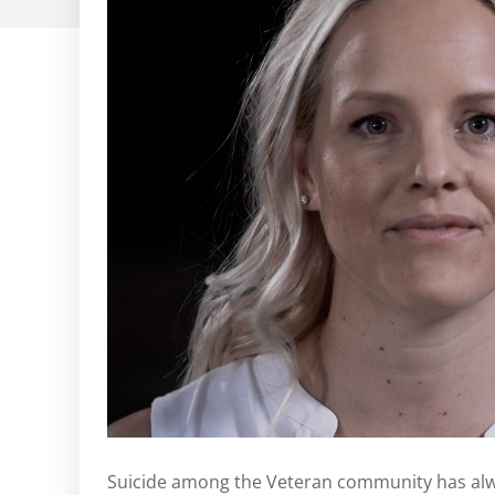
Suicide among the Veteran community has alw