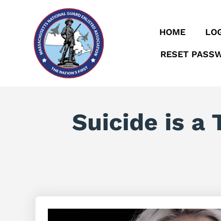
HOME
LOG
RESET PASS
Suicide is a