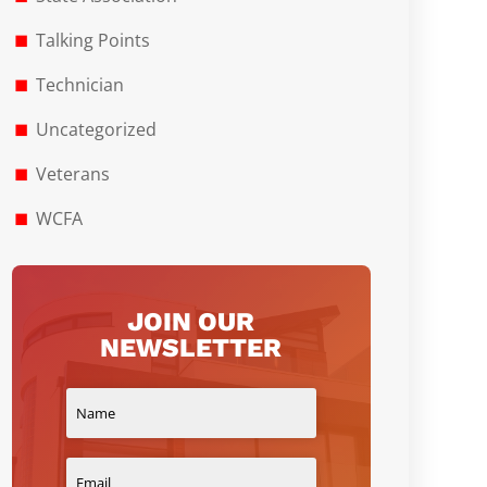
Talking Points
Technician
Uncategorized
Veterans
WCFA
JOIN OUR
NEWSLETTER