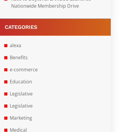
Nationwide Membership Drive
CATEGORIES
alexa
Benefits
e-commerce
Education
Legislative
Legislative
Marketing
Medical