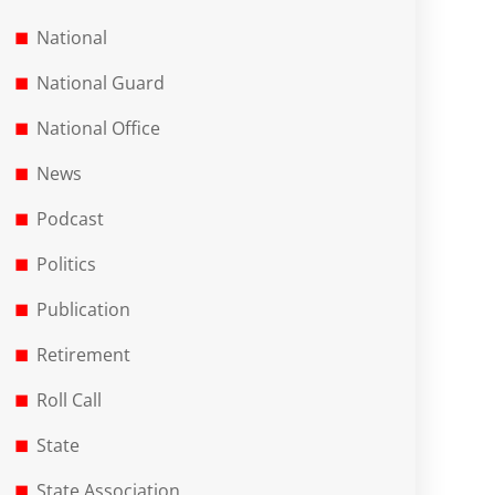
National
National Guard
National Office
News
Podcast
Politics
Publication
Retirement
Roll Call
State
State Association