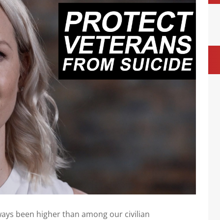
ays been higher than among our civilian