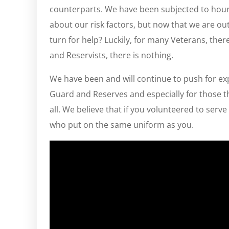
counterparts. We have been subjected to hour
about our risk factors, but now that we are o
turn for help? Luckily, for many Veterans, the
and Reservists, there is nothing.
We have been and will continue to push for 
Guard and Reserves and especially for those t
all. We believe that if you volunteered to ser
who put on the same uniform as you.