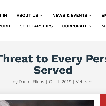
 IN
ABOUT US
NEWS & EVENTS
E
WORD
SCHOLARSHIPS
CORPORATE
M
 Threat to Every P
Served
by
Daniel Elkins
|
Oct 1, 2019
|
Veterans