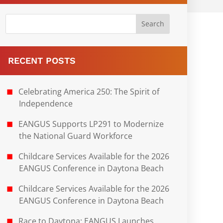
RECENT POSTS
Celebrating America 250: The Spirit of
Independence
EANGUS Supports LP291 to Modernize
the National Guard Workforce
Childcare Services Available for the 2026
EANGUS Conference in Daytona Beach
Childcare Services Available for the 2026
EANGUS Conference in Daytona Beach
Race to Daytona: EANGUS Launches