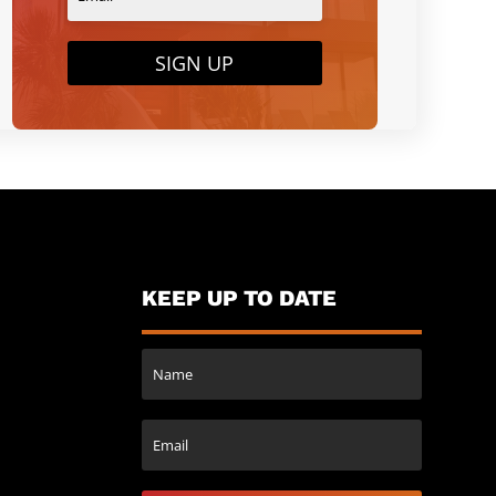
SIGN UP
KEEP UP TO DATE