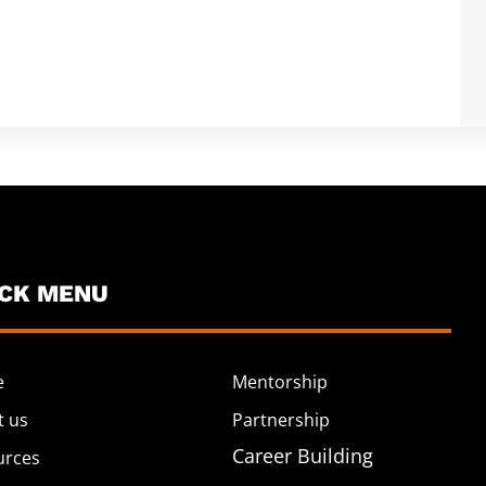
ICK MENU
e
Mentorship
t us
Partnership
Career Building
urces