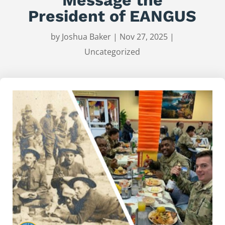
President of EANGUS
by
Joshua Baker
|
Nov 27, 2025
|
Uncategorized