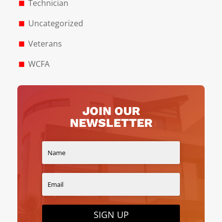
Technician
Uncategorized
Veterans
WCFA
JOIN OUR
NEWSLETTER
SIGN UP