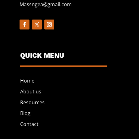
Massngea@gmail.com
QUICK MENU
Home
About us
Resources
Blog
Contact