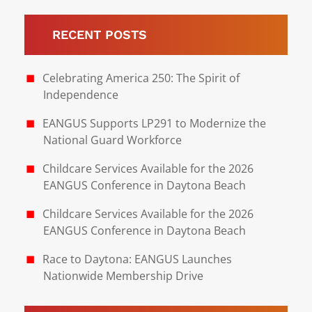
RECENT POSTS
Celebrating America 250: The Spirit of
Independence
EANGUS Supports LP291 to Modernize the
National Guard Workforce
Childcare Services Available for the 2026
EANGUS Conference in Daytona Beach
Childcare Services Available for the 2026
EANGUS Conference in Daytona Beach
Race to Daytona: EANGUS Launches
Nationwide Membership Drive