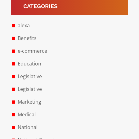
CATEGORIES
alexa
Benefits
e-commerce
Education
Legislative
Legislative
Marketing
Medical
National