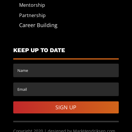
Mentorship
Partnership
Career Building
KEEP UP TO DATE
SIGN UP
Copyright 2020 | designed by MarkHendriksen.com