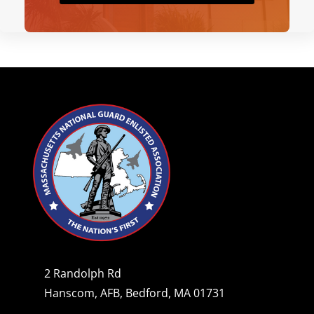
2 Randolph Rd
Hanscom, AFB, Bedford, MA 01731