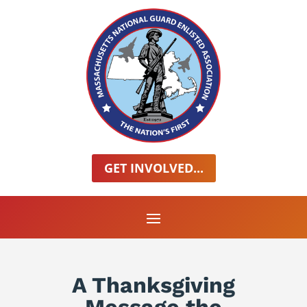
GET INVOLVED...
A Thanksgiving
Message the