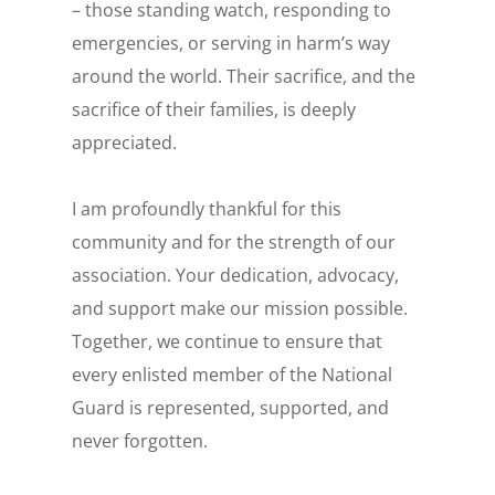
– those standing watch, responding to
emergencies, or serving in harm’s way
around the world. Their sacrifice, and the
sacrifice of their families, is deeply
appreciated.
I am profoundly thankful for this
community and for the strength of our
association. Your dedication, advocacy,
and support make our mission possible.
Together, we continue to ensure that
every enlisted member of the National
Guard is represented, supported, and
never forgotten.