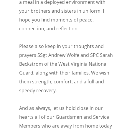
a meal in a deployed environment with
your brothers and sisters in uniform, I
hope you find moments of peace,
connection, and reflection.
Please also keep in your thoughts and
prayers SSgt Andrew Wolfe and SPC Sarah
Beckstrom of the West Virginia National
Guard, along with their families. We wish
them strength, comfort, and a full and
speedy recovery.
And as always, let us hold close in our
hearts all of our Guardsmen and Service
Members who are away from home today