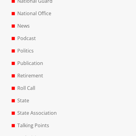
National Guard
National Office
News
Podcast
Politics
Publication
Retirement
Roll Call
State
State Association
Talking Points