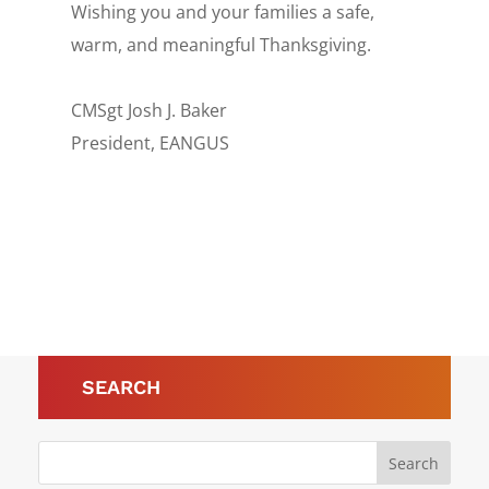
Wishing you and your families a safe,
warm, and meaningful Thanksgiving.
CMSgt Josh J. Baker
President, EANGUS
SEARCH