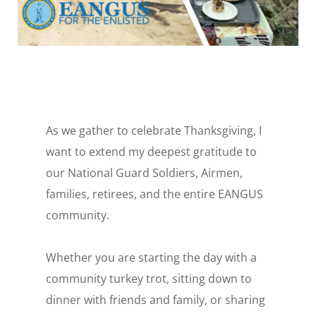
As we gather to celebrate Thanksgiving, I
want to extend my deepest gratitude to
our National Guard Soldiers, Airmen,
families, retirees, and the entire EANGUS
community.
Whether you are starting the day with a
community turkey trot, sitting down to
dinner with friends and family, or sharing